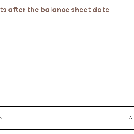
ts after the balance sheet date
y
A