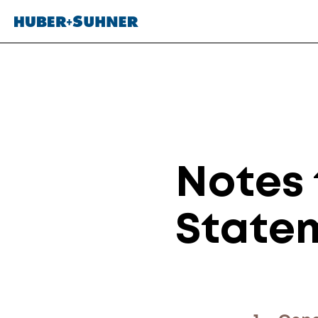
Notes 
State