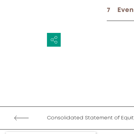
7
Even
Consolidated Statement of Equit