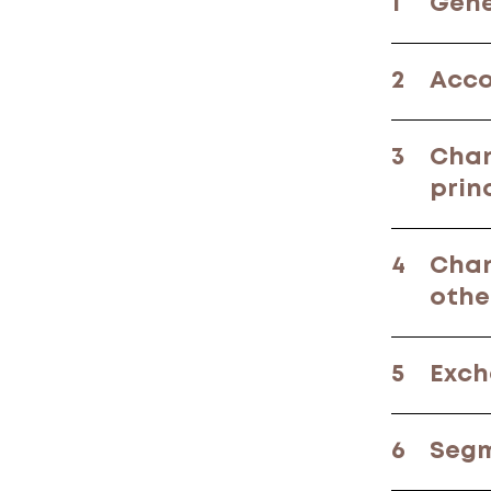
1
Gene
2
Acco
3
Chan
prin
4
Chan
othe
5
Exch
6
Segm