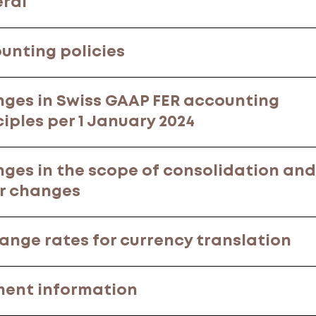
ral
unting policies
ges in Swiss GAAP FER accounting
ciples per 1 January 2024
ges in the scope of consolidation and
r changes
ange rates for currency translation
ent information