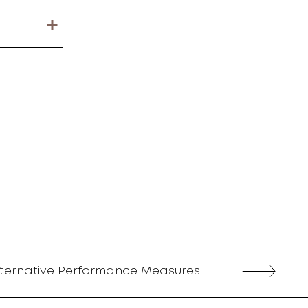
lternative Performance Measures