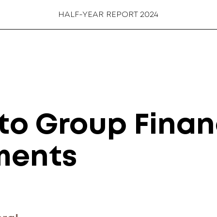
HALF-YEAR REPORT 2024
to Group Finan
ments