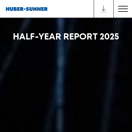
HALF-YEAR REPORT 2025