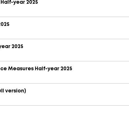
 Half-year 2025
2025
year 2025
nce Measures Half-year 2025
ll version)