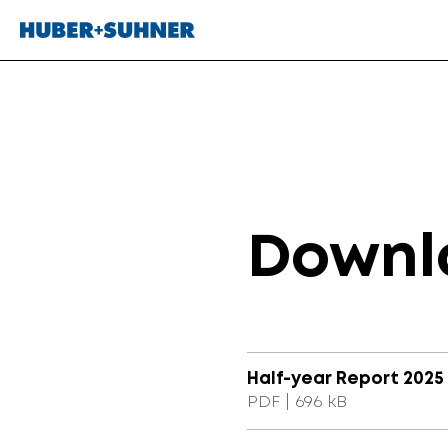
Downl
Half-year Report 2025 (
PDF | 696 kB