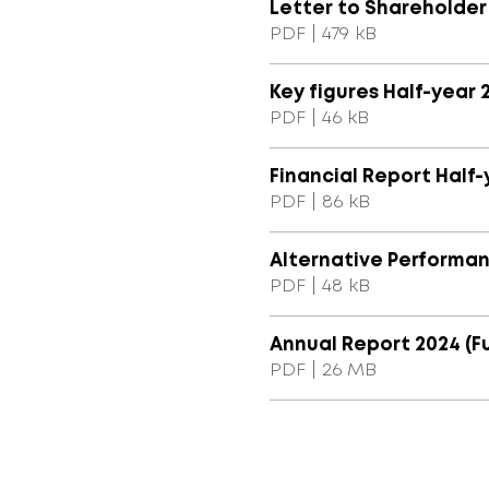
Letter to Shareholder
PDF | 479 kB
Key figures Half-year 
PDF | 46 kB
Financial Report Half-
PDF | 86 kB
Alternative Performa
PDF | 48 kB
Annual Report 2024 (Fu
PDF | 26 MB