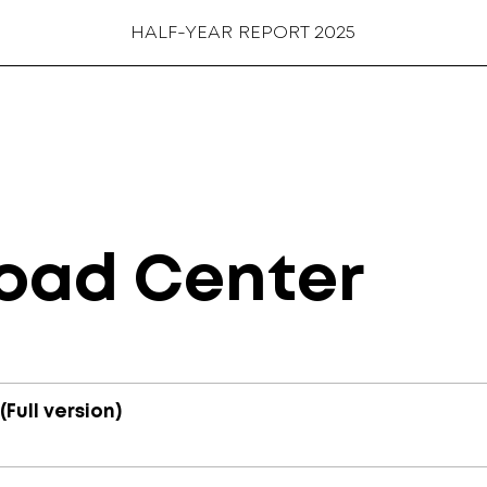
HALF-YEAR REPORT 2025
oad Center
Full version)