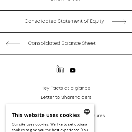
Consolidated Statement of Equity
Consolidated Balance Sheet
Key Facts at a glance
Letter to Shareholders
Financial Report
This website uses cookies
Alternative Performance Measures
Our site uses cookies. We like to set optional
Sustainability
ENGLISH
cookies to give you the best experience. You