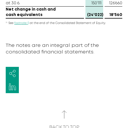
at 30.6.
150'111
126'660
Net change in cash and
cash equivalents
(24'022)
18'560
1)
See
footnote 1)
at the end of the Consolidated Statement of Equity.
The notes are an integral part of the
consolidated financial statements.
BACK TO TOP