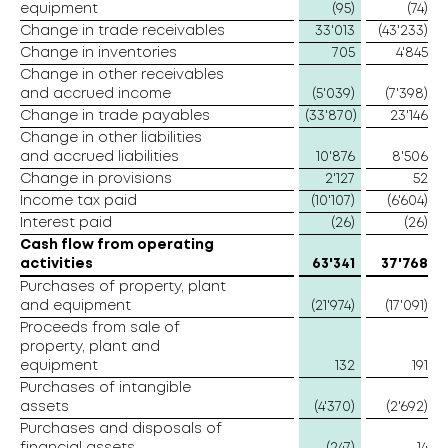
equipment
(95)
(74)
Change in trade receivables
33'013
(43'233)
Change in inventories
705
4'845
Change in other receivables
and accrued income
(5'039)
(7'398)
Change in trade payables
(33'870)
23'146
Change in other liabilities
and accrued liabilities
10'876
8'506
Change in provisions
2'127
52
Income tax paid
(10'107)
(6'604)
Interest paid
(26)
(26)
Cash flow from operating
activities
63'341
37'768
Purchases of property, plant
and equipment
(21'974)
(17'091)
Proceeds from sale of
property, plant and
equipment
132
191
Purchases of intangible
assets
(4'370)
(2'692)
Purchases and disposals of