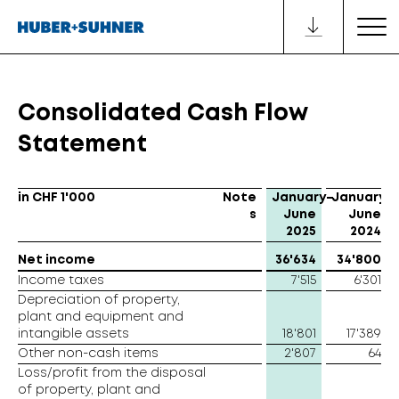
Consolidated Cash Flow
Statement
in CHF 1'000
Note
January–
January–
s
June
June
2025
2024
Net income
36'634
34'800
Income taxes
7'515
6'301
Depreciation of property,
plant and equipment and
intangible assets
18'801
17'389
Other non-cash items
2'807
64
Loss/profit from the disposal
of property, plant and