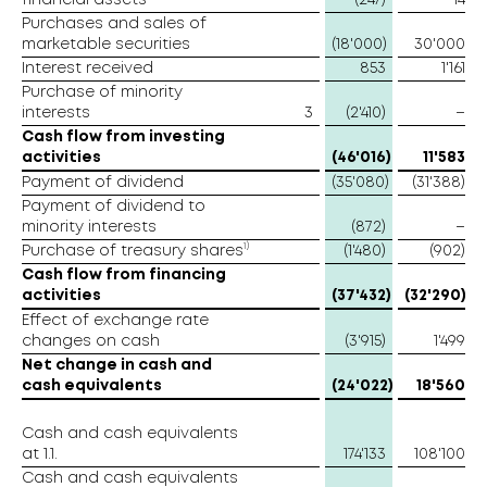
financial assets
(247)
14
Purchases and sales of
marketable securities
(18'000)
30'000
Interest received
853
1'161
Purchase of minority
interests
3
(2'410)
–
Cash flow from investing
activities
(46'016)
11'583
Payment of dividend
(35'080)
(31'388)
Payment of dividend to
minority interests
(872)
–
1)
Purchase of treasury shares
(1'480)
(902)
Cash flow from financing
activities
(37'432)
(32'290)
Effect of exchange rate
changes on cash
(3'915)
1'499
Net change in cash and
cash equivalents
(24'022)
18'560
Cash and cash equivalents
at 1.1.
174'133
108'100
Cash and cash equivalents