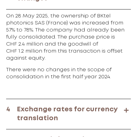
On 28 May 2025, the ownership of BKtel
photonics SAS (France) was increased from
57% to 78%. The company had already been
fully consolidated. The purchase price is
CHF 2.4 million and the goodwill of
CHF 1.2 million from this transaction is offset
against equity.
There were no changes in the scope of
consolidation in the first half year 2024.
4
Exchange rates for currency
translation