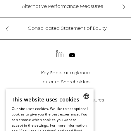
Alternative Performance Measures
Consolidated Statement of Equity
Key Facts at a glance
Letter to Shareholders
Financial Report
This website uses cookies
Alternative Performance Measures
Our site uses cookies. We like to set optional
Sustainability
ENGLISH
cookies to give you the best experience. You
Archive
can choose which cookies you want to
ENGLISH
accept in the settings. For more information,
Disclaimer
see "Show cookie options" and read
Read