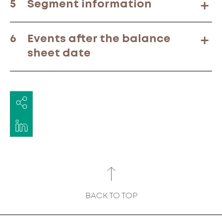
5
Segment information
6
Events after the balance
sheet date
BACK TO TOP