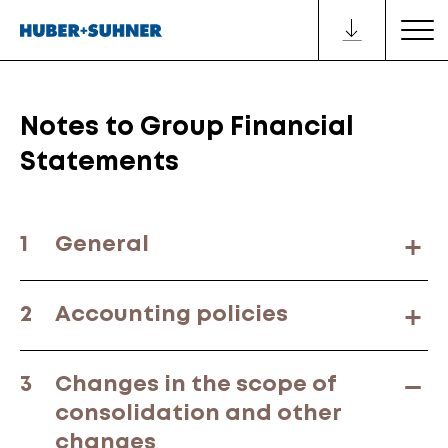
Notes to Group Financial
Statements
1
General
2
Accounting policies
3
Changes in the scope of
consolidation and other
changes