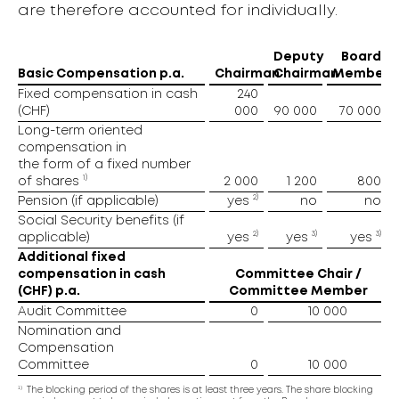
are therefore accounted for individually.
Deputy
Board
Basic Compensation p.a.
Chairman
Chairman
Member
Fixed compensation in cash
240
(CHF)
000
90 000
70 000
Long-term oriented
compensation in
the form of a fixed number
1)
of shares
2 000
1 200
800
2)
Pension (if applicable)
yes
no
no
Social Security benefits (if
2)
3)
3)
applicable)
yes
yes
yes
Additional fixed
compensation in cash
Committee Chair /
(CHF) p.a.
Committee Member
Audit Committee
0
10 000
Nomination and
Compensation
Committee
0
10 000
1)
The blocking period of the shares is at least three years. The share blocking