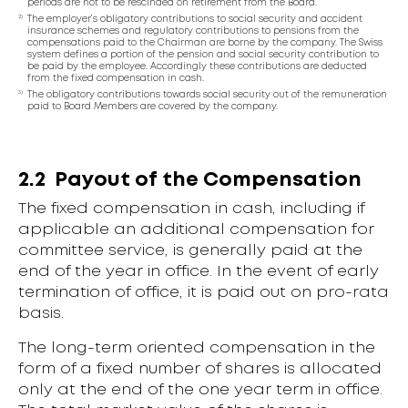
periods are not to be rescinded on retirement from the Board.
2)
The employer’s obligatory contributions to social security and accident
insurance schemes and regulatory contributions to pensions from the
compensations paid to the Chairman are borne by the company. The Swiss
system defines a portion of the pension and social security contribution to
be paid by the employee. Accordingly these contributions are deducted
from the fixed compensation in cash.
3)
The obligatory contributions towards social security out of the remuneration
paid to Board Members are covered by the company.
2.2
Payout of the Compensation
The fixed compensation in cash, including if
applicable an additional compensation for
committee service, is generally paid at the
end of the year in office. In the event of early
termination of office, it is paid out on pro-rata
basis.
The long-term oriented compensation in the
form of a fixed number of shares is allocated
only at the end of the one year term in office.