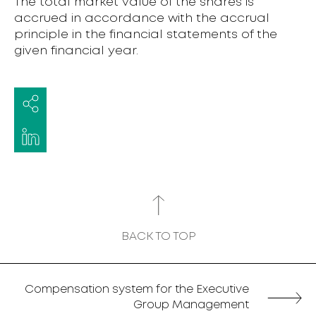
The total market value of the shares is
accrued in accordance with the accrual
principle in the financial statements of the
given financial year.
BACK TO TOP
Compensation system for the Executive
Group Management