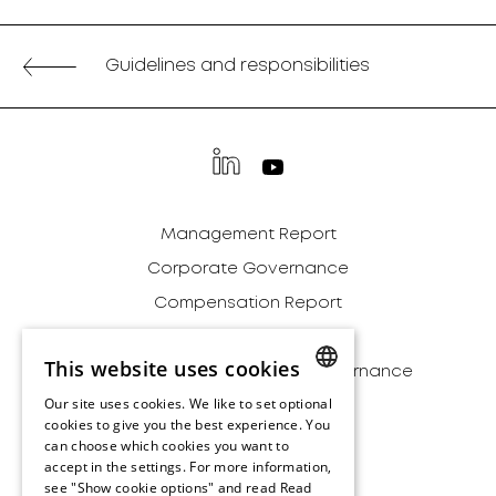
Guidelines and responsibilities
Management Report
Corporate Governance
Compensation Report
Financial Report
This website uses cookies
Sustainability - Strategy & Governance
Our site uses cookies. We like to set optional
Addendum
ENGLISH
cookies to give you the best experience. You
Archive
can choose which cookies you want to
ENGLISH
accept in the settings. For more information,
Disclaimer
see "Show cookie options" and read
Read