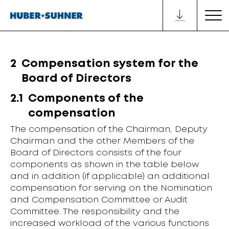
2
Compensation system for the
Board of Directors
2.1
Components of the
compensation
The compensation of the Chairman, Deputy
Chairman and the other
Members of the
Board
of Directors consists of the four
components as
shown in the table below
and in addition (if applicable) an additional
compensation for serving on the Nomination
and Compensation Committee or Audit
Committee. The responsibility and the
increased workload of the various functions