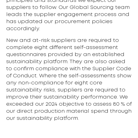
principles and standards we expect our
suppliers to follow. Our Global Sourcing team
leads the supplier engagement process and
has updated our procurement policies
accordingly.
New and at-risk suppliers are required to
complete eight different self-assessment
questionnaires provided by an established
sustainability platform. They are also asked
to confirm compliance with the Supplier Code
of Conduct. Where the self-assessments show
any non-compliance for eight core
sustainability risks, suppliers are required to
improve their sustainability performance. We
exceeded our 2024 objective to assess 80 % of
our direct production material spend through
our sustainability platform.