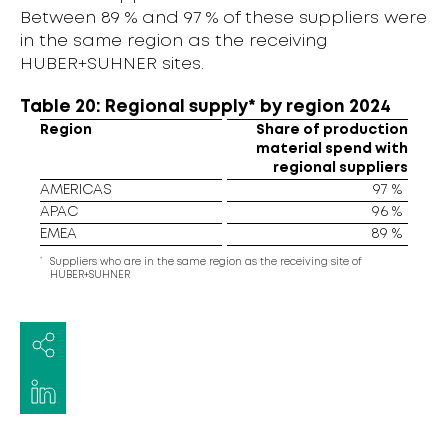
Between 89 % and 97 % of these suppliers were
in the same region as the receiving
HUBER+SUHNER sites.
Table 20: Regional supply* by region 2024
Region
Share of production
material spend with
regional suppliers
AMERICAS
97 %
APAC
96 %
EMEA
89 %
*
Suppliers who are in the same region as the receiving site of
HUBER+SUHNER