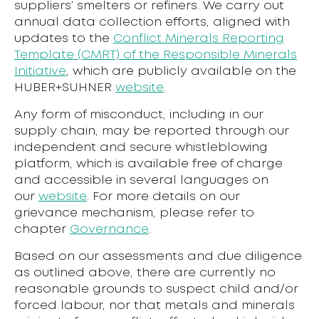
suppliers’ smelters or refiners. We carry out
annual data collection efforts, aligned with
updates to the
Conflict Minerals Reporting
Template (CMRT) of the Responsible Minerals
Initiative
, which are publicly available on the
HUBER+SUHNER
website
.
Any form of misconduct, including in our
supply chain, may be reported through our
independent and secure whistleblowing
platform, which is available free of charge
and accessible in several languages on
our
website
. For more details on our
grievance mechanism, please refer to
chapter
Governance
.
Based on our assessments and due diligence
as outlined above, there are currently no
reasonable grounds to suspect child and/or
forced labour, nor that metals and minerals