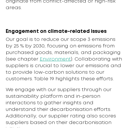
originate from conflict-affected or high-risk
areas.
Engagement on climate-related issues
Our goal is to reduce our scope 3 emissions
by 25 % by 2030, focusing on emissions from
purchased goods, materials, and packaging
(see chapter
Environment
). Collaborating with
suppliers is crucial to lower our emissions and
to provide low-carbon solutions to our
customers. Table 19 highlights these efforts.
We engage with our suppliers through our
sustainability platform and in-person
interactions to gather insights and
understand their decarbonisation efforts.
Additionally, our supplier rating also scores
suppliers based on their decarbonisation