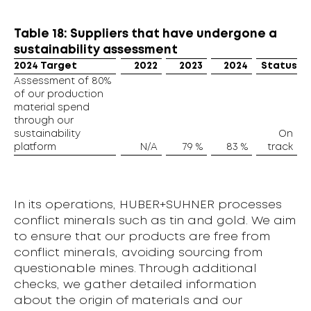
Table 18: Suppliers that have undergone a
sustainability assessment
2024 Target
2022
2023
2024
Status
Assessment of 80%
of our production
material spend
through our
sustainability
On
platform
N/A
79 %
83 %
track
In its operations, HUBER+SUHNER processes
conflict minerals such as tin and gold. We aim
to ensure that our products are free from
conflict minerals, avoiding sourcing from
questionable mines. Through additional
checks, we gather detailed information
about the origin of materials and our