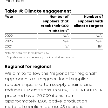
initiatives.
Table 19: Climate engagement
Year
Number of
Number of
suppliers that
suppliers with
track their CO2
climate targets
emissions*
2022
N/A
N/A
2023
N/A
N/A
2024
157
119
Note: No data available before 2024
*
Suppliers may not necessary track all their emissions
Regional for regional
We aim to follow the “regional for regional”
approach to strengthen local supplier
relationships, shorten supply chains, and
reduce CO2 emissions. In 2024, HUBER+SUHNER
procured over 20,000 items from
approximately 1,500 active production
material suppliers across 43 countries.