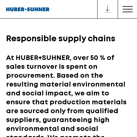
Responsible supply chains
At HUBER+SUHNER, over 50 % of
sales turnover is spent on
procurement. Based on the
resulting material environmental
and social impact, we aim to
ensure that production materials
are sourced only from qualified
suppliers, guaranteeing high
environmental and social