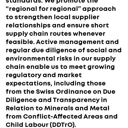
standards. We promote the
“regional for regional” approach
to strengthen local supplier
relationships and ensure short
supply chain routes whenever
feasible. Active management and
regular due diligence of social and
environmental risks in our supply
chain enable us to meet growing
regulatory and market
expectations, including those
from the Swiss Ordinance on Due
Diligence and Transparency in
Relation to Minerals and Metal
from Conflict-Affected Areas and
Child Labour (DDTrO).