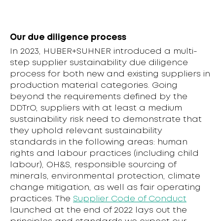
Our due diligence process
In 2023, HUBER+SUHNER introduced a multi-
step supplier sustainability due diligence
process for both new and existing suppliers in
production material categories. Going
beyond the requirements defined by the
DDTrO, suppliers with at least a medium
sustainability risk need to demonstrate that
they uphold relevant sustainability
standards in the following areas: human
rights and labour practices (including child
labour), OH&S, responsible sourcing of
minerals, environmental protection, climate
change mitigation, as well as fair operating
practices. The
Supplier Code of Conduct
launched at the end of 2022 lays out the