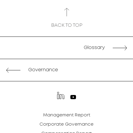
BACK TO TOP
Glossary
Governance
Management Report
Corporate Governance