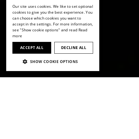
Our site uses cookies. We like to set optional
ENGLISH
cookies to give you the best experience. You
can choose which cookies you want to
ENGLISH
accept in the settings. For more information,
see "Show cookie options" and read
Read
more
ACCEPT ALL
DECLINE ALL
SHOW COOKIE OPTIONS
KEY FACTS AT A GLANCE
Net sales
in CHF milllion
893.9
2024