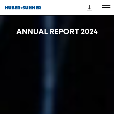
ANNUAL REPORT 2024