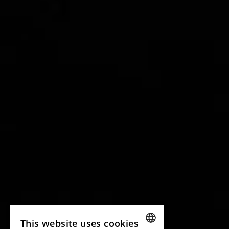
This website uses cookies