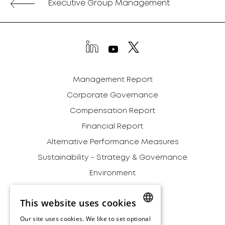
Executive Group Management
Management Report
Corporate Governance
Compensation Report
Financial Report
Alternative Performance Measures
Sustainability - Strategy & Governance
Environment
Social
This website uses cookies
Governance
Our site uses cookies. We like to set optional
Addendum
ENGLISH