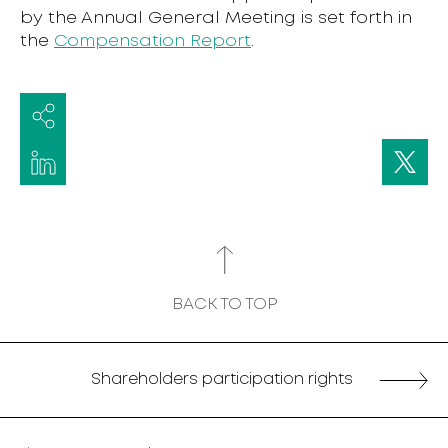
by the Annual General Meeting is set forth in
the
Compensation Report
.
BACK TO TOP
Shareholders participation rights