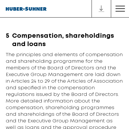
5
Compensation, shareholdings
and loans
The principles and elements of compensation
and shareholding programme for the
members of the Board of Directors and the
Executive Group Management are laid down
in Articles 24 to 29 of the Articles of Association
and specified in the compensation
regulations issued by the Board of Directors.
More detailed information about the
compensation, shareholding programmes
and shareholdings of the Board of Directors
and the Executive Group Management as
well as loans and the approval procedure