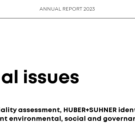
ANNUAL REPORT 2023
al issues
ality assessment, HUBER+SUHNER ident
ant environmental, social and governan