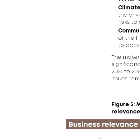
Climate
the env
risks t
Commun
of the 
to acti
The materi
significan
2021 to 20
issues rem
Figure 3: 
relevanc