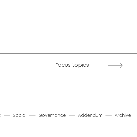
Focus topics
t
Social
Governance
Addendum
Archive