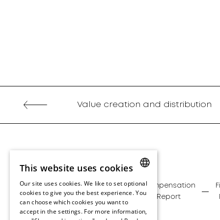
Value creation and distribution
This website uses cookies
Our site uses cookies. We like to set optional
Management
Corporate
Compensation
F
ENGLISH
cookies to give you the best experience. You
Report
Governance
Report
can choose which cookies you want to
ENGLISH
accept in the settings. For more information,