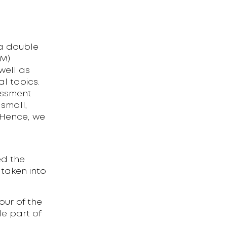
 a double
GM)
well as
al topics.
sessment
 small,
 Hence, we
ed the
 taken into
our of the
le part of