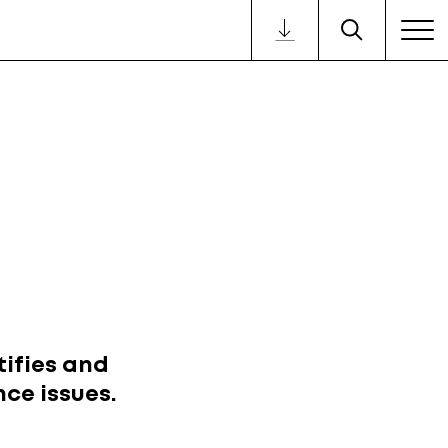
ifies and
ce issues.