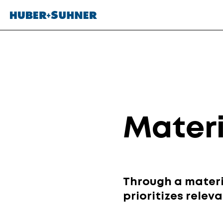
Materi
Through a materi
prioritizes relev