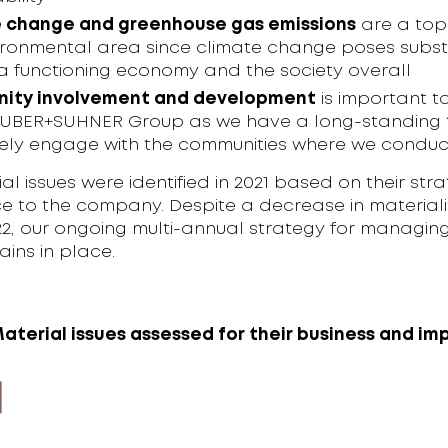
 change and greenhouse gas emissions
are a top 
ironmental area since climate change poses subst
o a functioning economy and the society overall
ity involvement and development
is important to
HUBER+SUHNER Group as we have a long-standing t
vely engage with the communities where we conduct
al issues were identified in 2021 based on their stra
ce to the company. Despite a decrease in materiali
22, our ongoing multi-annual strategy for managin
ains in place.
Material issues assessed for their business and im
e