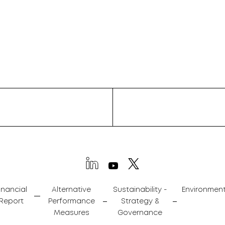
inancial
Alternative
Sustainability -
Environmen
Report
Performance
Strategy &
Measures
Governance