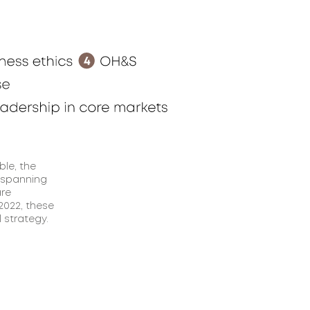
ble, the
 spanning
are
 2022, these
 strategy.