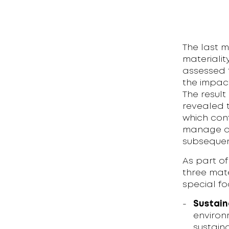
The last m
materiali
assessed t
the impact
The result
revealed t
which conf
manage all
subsequen
As part of
three mate
special fo
Sustain
environ
sustaina