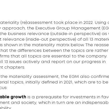
ateriality (re)assessment took place in 2022. Using
ty approach, the Executive Group Management (E
he business relevance (outside-in perspective) as 
 relevance (inside-out perspective) of all 13 materi
 is shown in the materiality matrix below. The reas
hat the differences between the topics are rather
irms that all topics are essential to the company.
 13 issues actively and report on our progress in
t chapters.
 the materiality assessment, the EGM also confirm
rial topics, initially defined in 2021, which are to be
cus:
able growth
is a prerequisite for investments in fav
ment and society, which in turn are an indispensab
bility