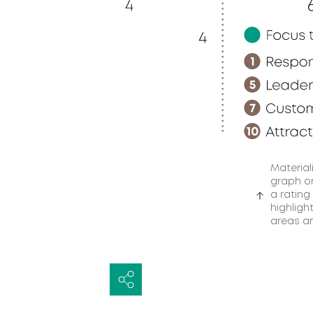
Material
graph on
a rating
highligh
areas ar