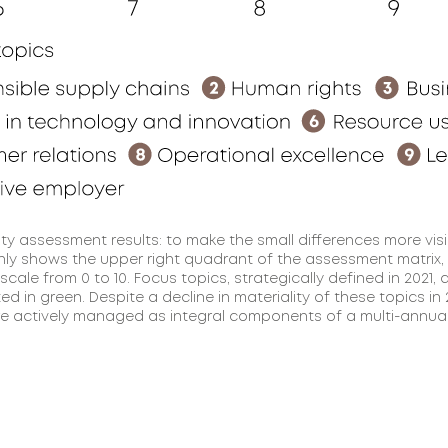
ity assessment results: to make the small differences more visi
ly shows the upper right quadrant of the assessment matrix,
 scale from 0 to 10. Focus topics, strategically defined in 2021, 
ted in green. Despite a decline in materiality of these topics in
e actively managed as integral components of a multi-annual