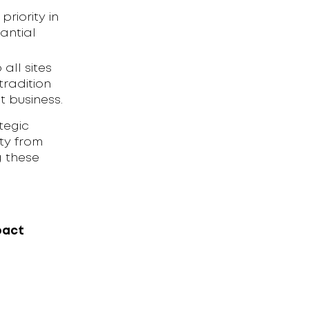
priority in
antial
 all sites
radition
 business.
tegic
ty from
g these
pact