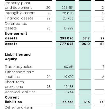
Property, plant
Property, plant
and equipment
and equipment
20
226 554
214 
Intangible assets
Intangible assets
21
28 820
26 
Financial assets
Financial assets
22
23 703
23 
Deferred tax
Deferred tax
assets
assets
26
13 999
10 
Non-current
Non-current
assets
assets
293 076
37.7
274 
Assets
Assets
777 026
100.0
814 
Liabilities and
Liabilities and
equity
equity
Trade payables
Trade payables
60 614
76 
Other short-term
Other short-term
liabilities
liabilities
24
49 910
66 
Short-term
Short-term
provisions
provisions
25
10 158
17 
Accrued liabilities
Accrued liabilities
15 654
19 
Current
Current
liabilities
liabilities
136 336
17.6
178 
Other long-term
Other long-term