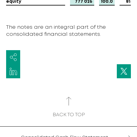
equity
equity
777 026
100.0
814 
The notes are an integral part of the
consolidated financial statements.
BACK TO TOP