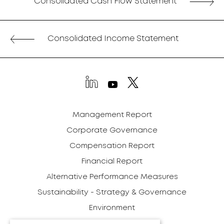
Consolidated Cash Flow Statement
Consolidated Income Statement
Management Report
Corporate Governance
Compensation Report
Financial Report
Alternative Performance Measures
Sustainability - Strategy & Governance
Environment
Social