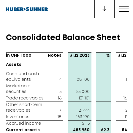
Consolidated Balance Sheet
in CHF 1 000
in CHF 1 000
Notes
31.12.2023
%
31.12.2
Assets
Assets
Cash and cash
Cash and cash
equivalents
equivalents
14
108 100
151 
Marketable
Marketable
securities
securities
15
55 000
Trade receivables
Trade receivables
16
131 101
162 
Other short-term
Other short-term
receivables
receivables
17
21 444
28 
Inventories
Inventories
18
163 190
193 
Accrued income
Accrued income
5 115
4 
Current assets
Current assets
483 950
62.3
540 