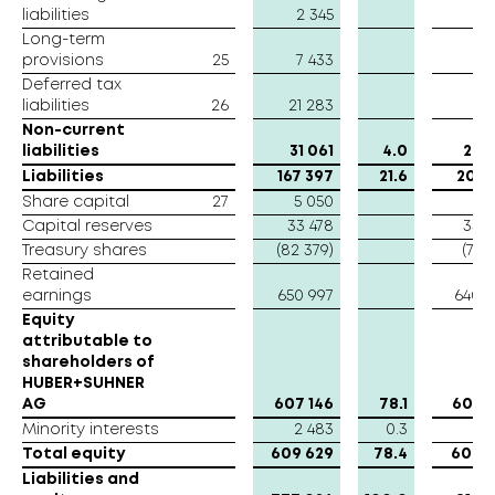
liabilities
liabilities
2 345
2 
Long-term
Long-term
provisions
provisions
25
7 433
7 
Deferred tax
Deferred tax
liabilities
liabilities
26
21 283
18 
Non-current
Non-current
liabilities
liabilities
31 061
4.0
29 
Liabilities
Liabilities
167 397
21.6
208 
Share capital
Share capital
27
5 050
5 
Capital reserves
Capital reserves
33 478
33 
Treasury shares
Treasury shares
(82 379)
(75 2
Retained
Retained
earnings
earnings
650 997
640 
Equity
Equity
attributable to
attributable to
shareholders of
shareholders of
HUBER+SUHNER
HUBER+SUHNER
AG
AG
607 146
78.1
603 
Minority interests
Minority interests
2 483
0.3
3 
Total equity
Total equity
609 629
78.4
606 6
Liabilities and
Liabilities and