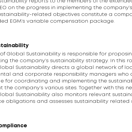
stainability reports to the members of the extend
EO on the progress in implementing the company’s
ustainability-related objectives constitute a comp
ded EGM’s variable compensation package.
tainability
f Global Sustainability is responsible for proposi
ng the company’s sustainability strategy. In this ro
obal Sustainability directs a global network of lo
ntal and corporate responsibility managers who 
e for coordinating and implementing the sustainab
t the company’s various sites. Together with this n
obal Sustainability also monitors relevant sustaina
 obligations and assesses sustainability related r
compliance