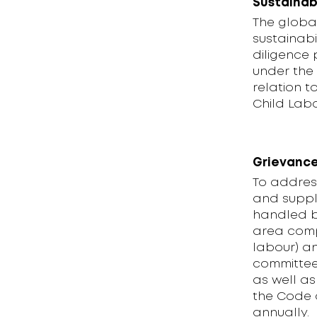
Sustainab
The global
sustainabi
diligence 
under the
relation 
Child Labo
Grievance
To addres
and suppl
handled b
area comp
labour) a
committee 
as well as
the Code 
annually.