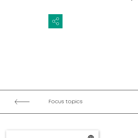
Focus topics