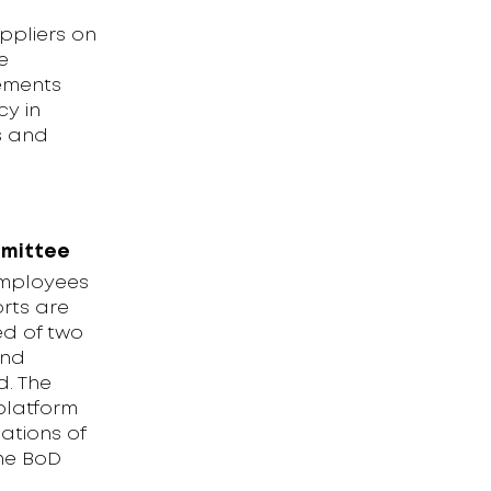
ppliers on
e
rements
y in
s and
mmittee
employees
rts are
ed of two
and
d. The
platform
ations of
the BoD