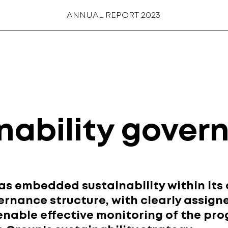
ANNUAL REPORT 2023
nability gover
 embedded sustainability within its 
ernance structure, with clearly assign
 enable effective monitoring of the pro