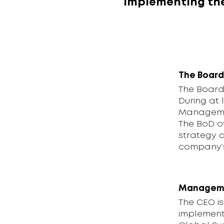
implementing the
The Board
The Board 
During at 
Managemen
The BoD o
strategy a
company’s 
Managem
The CEO i
implementa