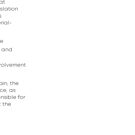
at
slation
s
rial-
ne
e and
nvolvement
in, the
ce, as
nsible for
t the