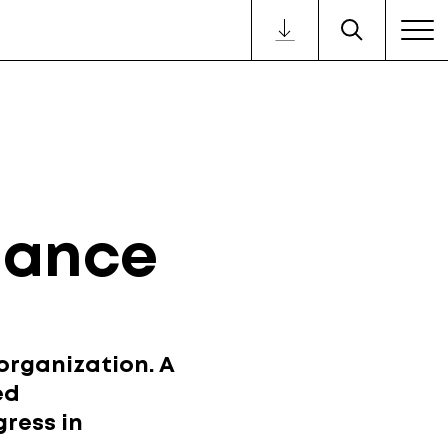
nance
organization. A
ed
gress in