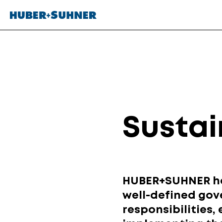
Sustai
HUBER+SUHNER has
well-defined gov
responsibilities,