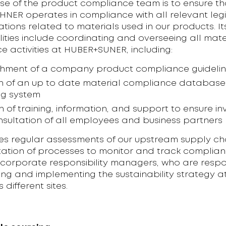
se of the product compliance team is to ensure th
NER operates in compliance with all relevant legi
tions related to materials used in our products. It
lities include coordinating and overseeing all mate
 activities at HUBER+SUNER, including:
shment of a company product compliance guideli
n of an up to date material compliance databas
ng system
on of training, information, and support to ensure i
sultation of all employees and business partners
ves regular assessments of our upstream supply cha
ation of processes to monitor and track complian
 corporate responsibility managers, who are respo
ng and implementing the sustainability strategy a
different sites.