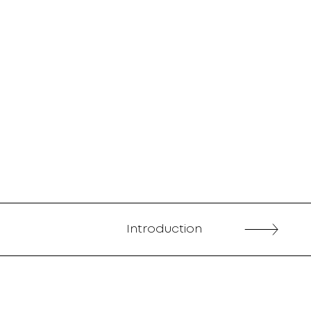
Introduction