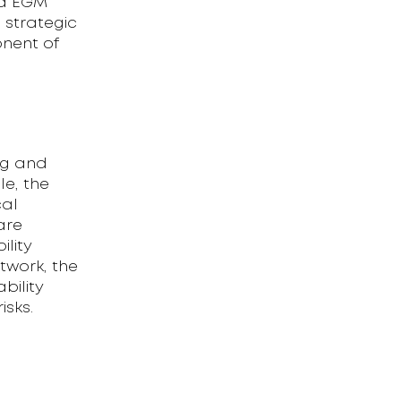
ed EGM
 strategic
onent of
ng and
le, the
cal
are
ility
etwork, the
bility
isks.