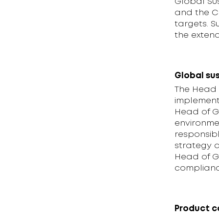
Global Su
and the C
targets. S
the exten
Global sus
The Head o
implementi
Head of Gl
environme
responsibl
strategy a
Head of Gl
compliance
Product 