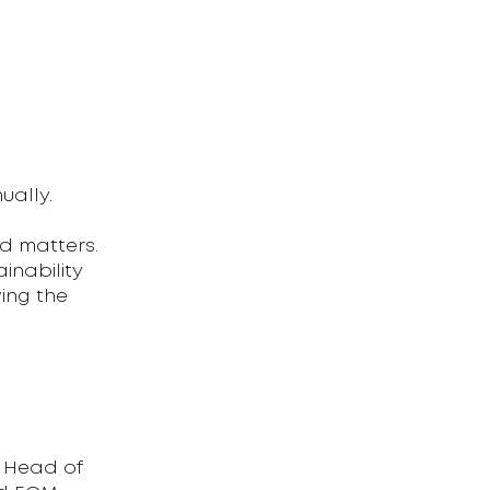
ually.
d matters.
inability
ing the
e Head of