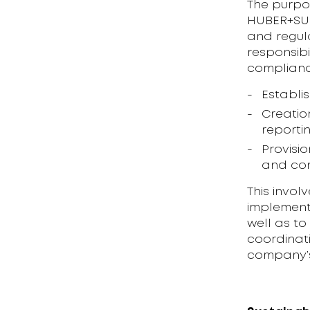
The purpo
HUBER+SUH
and regula
responsibi
compliance
Establi
Creatio
reporti
Provisi
and con
This invol
implement
well as to
coordinati
company’s 