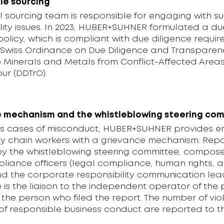
le sourcing
 sourcing team is responsible for engaging with su
lity issues. In 2023, HUBER+SUHNER formulated a du
policy, which is compliant with due diligence requi
 Swiss Ordinance on Due Diligence and Transparenc
to Minerals and Metals from Conflict-Affected Area
ur (DDTrO).
 mechanism and the whistleblowing steering co
s cases of misconduct, HUBER+SUHNER provides 
y chain workers with a grievance mechanism. Repo
y the whistleblowing steering committee, compos
liance officers (legal compliance, human rights, 
nd the corporate responsibility communication lea
is the liaison to the independent operator of the 
 the person who filed the report. The number of viol
of responsible business conduct are reported to 