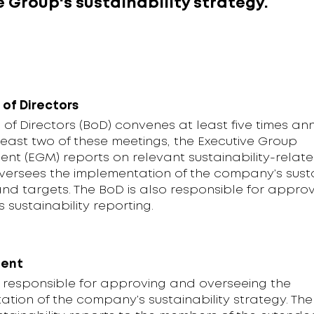
 Group's sustainability strategy.
 of Directors
of Directors (BoD) convenes at least five times ann
least two of these meetings, the Executive Group
t (EGM) reports on relevant sustainability-relate
versees the implementation of the company’s susta
nd targets. The BoD is also responsible for approv
sustainability reporting.
ent
s responsible for approving and overseeing the
tion of the company’s sustainability strategy. Th