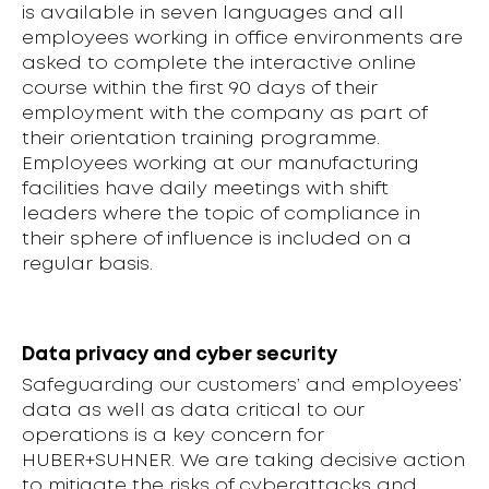
is available in seven languages and all
employees working in office environments are
asked to complete the interactive online
course within the first 90 days of their
employment with the company as part of
their orientation training programme.
Employees working at our manufacturing
facilities have daily meetings with shift
leaders where the topic of compliance in
their sphere of influence is included on a
regular basis.
Data privacy and cyber security
Safeguarding our customers’ and employees’
data as well as data critical to our
operations is a key concern for
HUBER+SUHNER. We are taking decisive action
to mitigate the risks of cyberattacks and