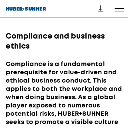
Compliance and business
ethics
Compliance is a fundamental
prerequisite for value-driven and
ethical business conduct. This
applies to both the workplace and
when doing business. As a global
player exposed to numerous
potential risks, HUBER+SUHNER
seeks to promote a visible culture