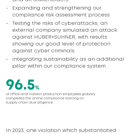
Expanding and strengthening our
compliance risk assessment process
Testing the risks of cyberattacks, an
external company simulated an attack
against HUBER+SUHNER, with results
showing our good level of protection
against cyber criminals
Integrating sustainability as an additional
pillar within our compliance system
96.5
%
of office and indirect production employees globally
completed the online compliance training on
supply chain due diligence
In 2023, one violation which substantiated