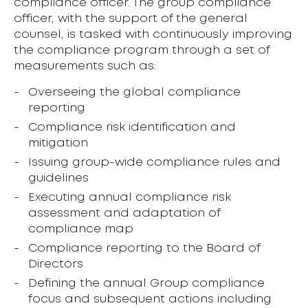
compliance officer. The group compliance
officer, with the support of the general
counsel, is tasked with continuously improving
the compliance program through a set of
measurements such as:
Overseeing the global compliance
reporting
Compliance risk identification and
mitigation
Issuing group-wide compliance rules and
guidelines
Executing annual compliance risk
assessment and adaptation of
compliance map
Compliance reporting to the Board of
Directors
Defining the annual Group compliance
focus and subsequent actions including