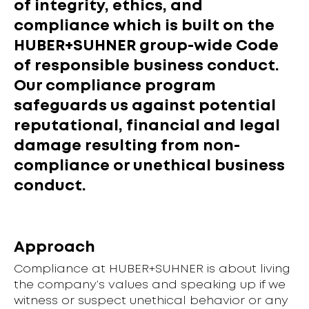
of integrity, ethics, and
compliance which is built on the
HUBER+SUHNER group-wide Code
of responsible business conduct.
Our compliance program
safeguards us against potential
reputational, financial and legal
damage resulting from non-
compliance or unethical business
conduct.
Approach
Compliance at HUBER+SUHNER is about living
the company’s values and speaking up if we
witness or suspect unethical behavior or any