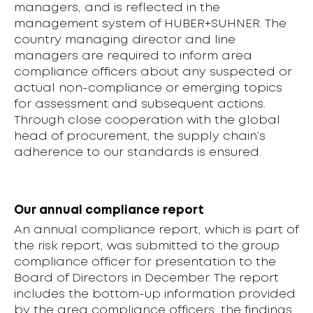
managers, and is reflected in the
management system of HUBER+SUHNER. The
country managing director and line
managers are required to inform area
compliance officers about any suspected or
actual non-compliance or emerging topics
for assessment and subsequent actions.
Through close cooperation with the global
head of procurement, the supply chain’s
adherence to our standards is ensured.
Our annual compliance report
An annual compliance report, which is part of
the risk report, was submitted to the group
compliance officer for presentation to the
Board of Directors in December. The report
includes the bottom-up information provided
by the area compliance officers, the findings