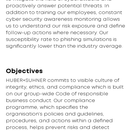
proactively answer potential threats. In
addition to training our employees, constant
cyber security awareness monitoring allows
us to understand our risk exposure and define
follow-up actions where necessary. Our
susceptibility rate to phishing simulations is
significantly lower than the industry average.
Objectives
HUBER+SUHNER commits to visible culture of
integrity, ethics, and compliance which is built
on our group-wide Code of responsible
business conduct. Our compliance
programme, which specifies the
organisation’s policies and guidelines,
procedures, and actions within a defined
process, helps prevent risks and detect