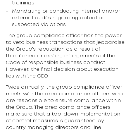
trainings
Mandating or conducting internal and/or
external audits regarding actual or
suspected violations
The group compliance officer has the power
to veto business transactions that jeopardise
the Group’s reputation as a result of
threatened or existing infringements of the
Code of responsible business conduct.
However, the final decision about execution
lies with the CEO.
Twice annually, the group compliance officer
meets with the area compliance officers who
are responsible to ensure compliance within
the Group. The area compliance officers
make sure that a top-down implementation
of control measures is guaranteed by
country managing directors and line