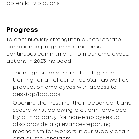
potential violations.
Progress
To continuously strengthen our corporate
compliance programme and ensure
continuous commitment from our employees,
actions in 2023 included:
Thorough supply chain due diligence
training for all of our office staff as well as
production employees with access to
desktop/laptops
Opening the Trustline, the independent and
secure whistleblowing platform, provided
by a third party, for non-employees to
also provide a grievance-reporting
mechanism for workers in our supply chain
and all stakeholders