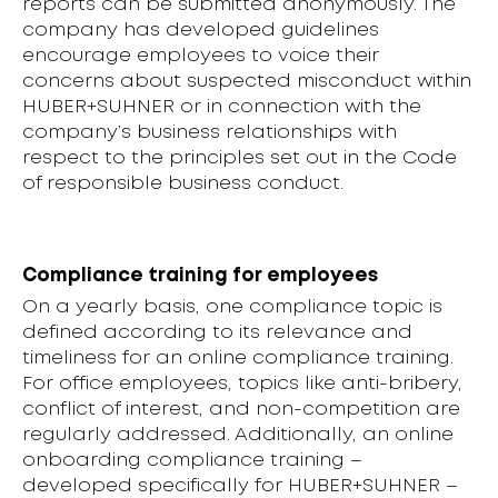
reports can be submitted anonymously. The
company has developed guidelines
encourage employees to voice their
concerns about suspected misconduct within
HUBER+SUHNER or in connection with the
company’s business relationships with
respect to the principles set out in the Code
of responsible business conduct.
Compliance training for employees
On a yearly basis, one compliance topic is
defined according to its relevance and
timeliness for an online compliance training.
For office employees, topics like anti-bribery,
conflict of interest, and non-competition are
regularly addressed. Additionally, an online
onboarding compliance training –
developed specifically for HUBER+SUHNER –