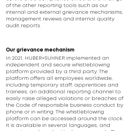
of the other reporting tools such as our
internal and external grievance mechanisms,
management reviews and internal quality
audit reports.
Our grievance mechanism
In 2021, HUBER+SUHNER implemented an
independent and secure whistleblowing
platform provided by a third party. The
platform offers all employees worldwide,
including temporary staff, apprentices and
trainees, an additional reporting channel to
easily raise alleged violations or breaches of
the Code of responsible business conduct by
phone or in writing. The whistleblowing
platform can be accessed around the clock.
It is available in several languages, and