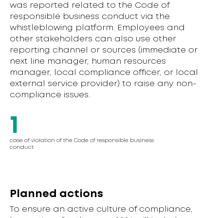
was reported related to the Code of
responsible business conduct via the
whistleblowing platform. Employees and
other stakeholders can also use other
reporting channel or sources (immediate or
next line manager, human resources
manager, local compliance officer, or local
external service provider) to raise any non-
compliance issues.
1
case of violation of the Code of responsible business
conduct
Planned actions
To ensure an active culture of compliance,