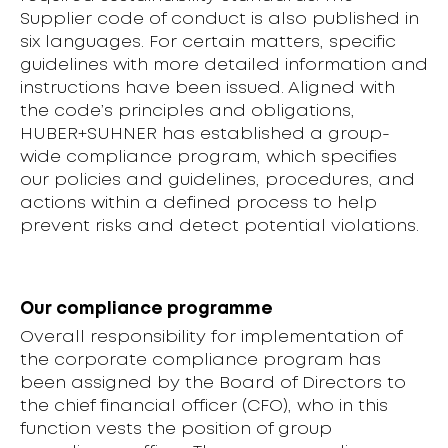
Supplier code of conduct is also published in
six languages. For certain matters, specific
guidelines with more detailed information and
instructions have been issued. Aligned with
the code’s principles and obligations,
HUBER+SUHNER has established a group-
wide compliance program, which specifies
our policies and guidelines, procedures, and
actions within a defined process to help
prevent risks and detect potential violations.
Our compliance programme
Overall responsibility for implementation of
the corporate compliance program has
been assigned by the Board of Directors to
the chief financial officer (CFO), who in this
function vests the position of group