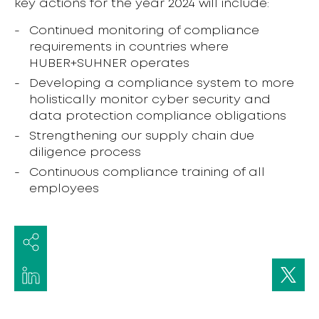
key actions for the year 2024 will include:
Continued monitoring of compliance
requirements in countries where
HUBER+SUHNER operates
Developing a compliance system to more
holistically monitor cyber security and
data protection compliance obligations
Strengthening our supply chain due
diligence process
Continuous compliance training of all
employees