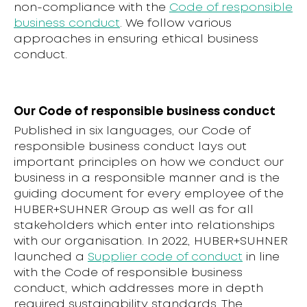
non-compliance with the
Code of responsible
business conduct
. We follow various
approaches in ensuring ethical business
conduct.
Our Code of responsible business conduct
Published in six languages, our Code of
responsible business conduct lays out
important principles on how we conduct our
business in a responsible manner and is the
guiding document for every employee of the
HUBER+SUHNER Group as well as for all
stakeholders which enter into relationships
with our organisation. In 2022, HUBER+SUHNER
launched a
Supplier code of conduct
in line
with the Code of responsible business
conduct, which addresses more in depth
required sustainability standards. The