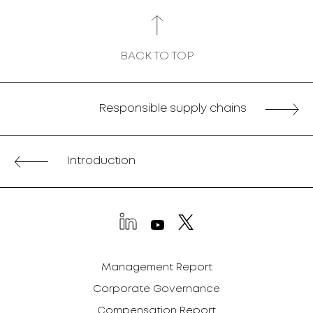
BACK TO TOP
Responsible supply chains
Introduction
Management Report
Corporate Governance
Compensation Report