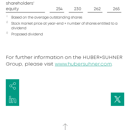
shareholders'
shareholders'
equity
equity
254
230
262
265
1)
Based on the average outstanding shares
2)
Stock market price at year-end × number of shares entitled to a
dividend
3)
Proposed dividend
For further information on the HUBER+SUHNER
Group, please visit
www.hubersuhner.com
.