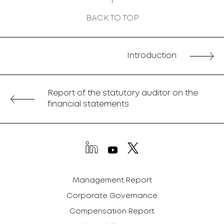
BACK TO TOP
Introduction
Report of the statutory auditor on the
financial statements
Management Report
Corporate Governance
Compensation Report