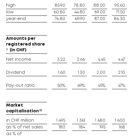
high
high
85.90
78.80
88.00
95.60
low
low
60.80
44.80
69.00
71.50
year-end
year-end
76.80
69.90
87.00
86.30
6
Amounts per
Amounts per
registered share
registered share
1)
1)
(in CHF)
(in CHF)
Net income
Net income
3.22
2.66
4.45
4.47
Dividend
Dividend
1.60
1.30
2.00
2.10
Pay-out ratio
Pay-out ratio
50%
49%
45%
47%
Market
Market
2)
2)
capitalisation
capitalisation
in CHF million
in CHF million
1 495
1 361
1 680
1 600
as % of net sales
as % of net sales
180
184
195
168
as % of
as % of