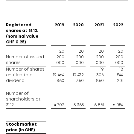
Registered
Registered
2019
2020
2021
2022
shares at 31.12.
shares at 31.12.
(nominal value
(nominal value
CHF 0.25)
CHF 0.25)
20
20
20
20
Number of issued
Number of issued
200
200
200
200
shares
shares
000
000
000
000
Number of shares
Number of shares
19
18
entitled to a
entitled to a
19 464
19 472
306
544
dividend
dividend
860
360
860
201
Number of
Number of
shareholders at
shareholders at
31.12.
31.12.
4 702
5 365
6 861
6 054
Stock market
Stock market
price (in CHF)
price (in CHF)