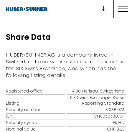
Share Data
HUBER+SUHNER AG is a company listed in
Switzerland and whose shares are traded on
the SIX Swiss Exchange, and which has the
following listing details:
Registered office
9100 Herisau, Switzerland
SIX Swiss Exchange, Swiss
Listing
Reporting Standard
Security number
3'038'073
ISIN
CH0030380734
Security symbol
HUBN
Nominal value
CHF 0.25