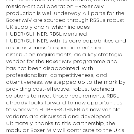
mission-critical operation –Boxer MIV
production is well underway. All parts for the
Boxer MIV are sourced through RBSL’s robust
UK supply chain, which includes
HUBER+SUHNER. RBSL identified
HUBER+SUHNER, with its core capabilities and
responsiveness to specific electronic
distribution requirements, as a key strategic
vendor for the Boxer MIV programme and
has not been disappointed: With
professionalism, competitiveness, and
attentiveness, we stepped up to the mark by
providing cost-effective, robust technical
solutions to meet those requirements. RBSL
already looks forward to new opportunities
to work with HUBER+SUHNER as new vehicle
variants are discussed and developed.
Ultimately, thanks to this partnership, the
modular Boxer MIV will contribute to the UK’s