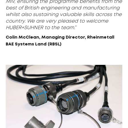
MIV, ensuring the programme benefits from the
best of British engineering and manufacturing
whilst also sustaining valuable skills across the
country. We are very pleased to welcome
HUBER+SUHNER to the team.”
Colin McClean, Managing Director, Rheinmetall
BAE Systems Land (RBSL)