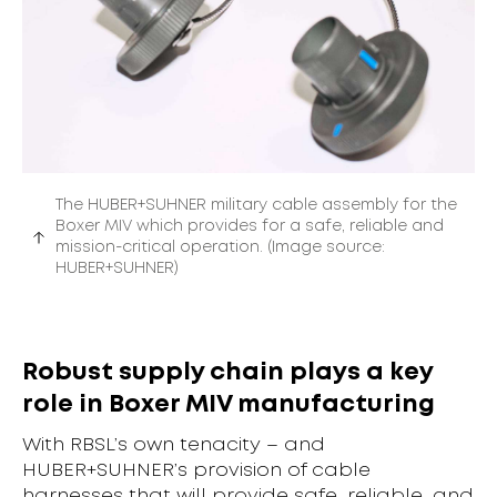
The HUBER+SUHNER military cable assembly for the
Boxer MIV which provides for a safe, reliable and
mission-critical operation. (Image source:
HUBER+SUHNER)
Robust supply chain plays a key
role in Boxer MIV manufacturing
With RBSL’s own tenacity – and
HUBER+SUHNER’s provision of cable
harnesses that will provide safe, reliable, and