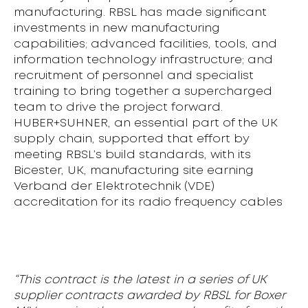
manufacturing. RBSL has made significant
investments in new manufacturing
capabilities; advanced facilities, tools, and
information technology infrastructure; and
recruitment of personnel and specialist
training to bring together a supercharged
team to drive the project forward.
HUBER+SUHNER, an essential part of the UK
supply chain, supported that effort by
meeting RBSL’s build standards, with its
Bicester, UK, manufacturing site earning
Verband der Elektrotechnik (VDE)
accreditation for its radio frequency cables
“This contract is the latest in a series of UK
supplier contracts awarded by RBSL for Boxer