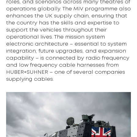
roles, and scenarios across many theatres of
operations globally. The MIV programme also
enhances the UK supply chain, ensuring that
the country has the skills and expertise to
support the vehicles throughout their
operational lives. The mission system
electronic architecture – essential to system
integration, future upgrades, and expansion
capability – is connected by radio frequency
and low frequency cable harnesses from
HUBER+SUHNER – one of several companies
supplying cables.