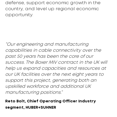
defense, support economic growth in the
country, and level up regional economic
opportunity.
“Our engineering and manufacturing
capabilities in cable connectivity over the
past 50 years has been the core of our
success. The Boxer MIV contract in the UK will
help us expand capacities and resources at
our UK facilities over the next eight years to
support this project, generating both an
upskilled workforce and additional UK
manufacturing positions.”
Reto Bolt, Chief Operating Officer Industry
segment, HUBER+SUHNER