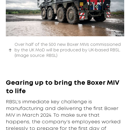
Over half of the 500 new Boxer MIVs commissioned
by the UK MoD will be produced by UK-based RBSL.
(Image source: RBSL)
Gearing up to bring the Boxer MIV
to life
RBSL’s immediate key challenge is
manufacturing and delivering the first Boxer
MIV in March 2024. To make sure that
happens, the company’s employees worked
tirelessly to prepare for the first day of