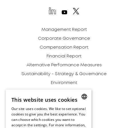
Management Report
Corporate Governance
Compensation Report
Financial Report
Alternative Performance Measures
Sustainability - Strategy & Governance
Environment
Social
This website uses cookies
Governance
Our site uses cookies. We like to set optional
Addendum
ENGLISH
cookies to give you the best experience. You
Archive
can choose which cookies you want to
ENGLISH
accept in the settings. For more information,
Disclaimer