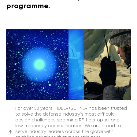
programme.
For over 50 years, HUBER+SUHNER has been trusted
to solve the defense industry’s most difficult
design challenges spanning RF, fiber optic, and
low frequency communication. We are proud to
serve industry leaders across the globe with