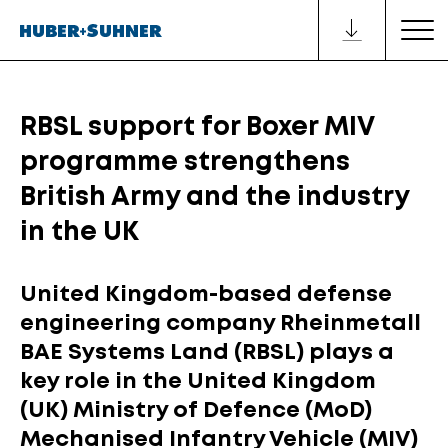
RBSL support for Boxer MIV
programme strengthens
British Army and the industry
in the UK
United Kingdom-based defense
engineering company Rheinmetall
BAE Systems Land (RBSL) plays a
key role in the United Kingdom
(UK) Ministry of Defence (MoD)
Mechanised Infantry Vehicle (MIV)