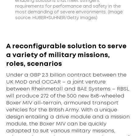
enabling solutions that meet stringent
requirements for performance and safety in the
most demanding of severe environments. (Image
source: HUBER+SUHNER/Getty Images)
A reconfigurable solution to serve
a variety of military missions,
roles, scenarios
Under a GBP 2.3 billion contract between the
UK MoD and OCCAR – a joint venture
between Rheinmetall and BAE Systems – RBSL
will produce 272 of the 500 new 8x8-wheeled
Boxer MIV all-terrain, armoured transport
vehicles for the British Army. With a unique
design entailing a drive module and a mission
module, the Boxer MIV can be quickly
adapted to suit various military missions,