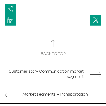
BACK TO TOP
Customer story Communication market
segment
Market segments – Transportation