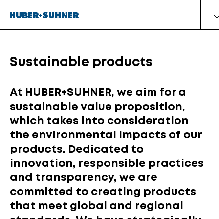
Sustainable products
At HUBER+SUHNER, we aim for a
sustainable value proposition,
which takes into consideration
the environmental impacts of our
products. Dedicated to
innovation, responsible practices
and transparency, we are
committed to creating products
that meet global and regional