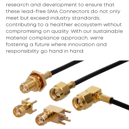
research and development to ensure that
these lead-free SMA Connectors do not only
meet but exceed industry standards,
contributing to a healthier ecosystem without
compromising on quality. With our sustainable
material compliance approach, we're
fostering a future where innovation and
responsibility go hand in hand.