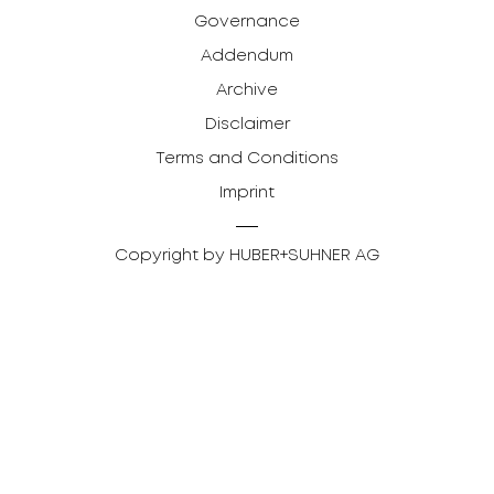
Governance
Addendum
Archive
Disclaimer
Terms and Conditions
Imprint
Copyright by HUBER+SUHNER AG