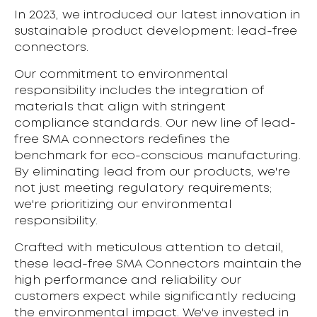
In 2023, we introduced our latest innovation in
sustainable product development: lead-free
connectors.
Our commitment to environmental
responsibility includes the integration of
materials that align with stringent
compliance standards. Our new line of lead-
free SMA connectors redefines the
benchmark for eco-conscious manufacturing.
By eliminating lead from our products, we're
not just meeting regulatory requirements;
we're prioritizing our environmental
responsibility.
Crafted with meticulous attention to detail,
these lead-free SMA Connectors maintain the
high performance and reliability our
customers expect while significantly reducing
the environmental impact. We've invested in