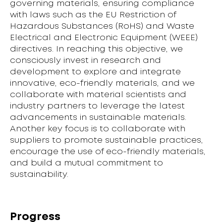
governing materials, ensuring compliance
with laws such as the EU Restriction of
Hazardous Substances (RoHS) and Waste
Electrical and Electronic Equipment (WEEE)
directives. In reaching this objective, we
consciously invest in research and
development to explore and integrate
innovative, eco-friendly materials, and we
collaborate with material scientists and
industry partners to leverage the latest
advancements in sustainable materials.
Another key focus is to collaborate with
suppliers to promote sustainable practices,
encourage the use of eco-friendly materials,
and build a mutual commitment to
sustainability.
Progress