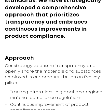
standards. We have strategically
developed a comprehensive
approach that prioritizes
transparency and embraces
continuous improvements in
product compliance.
Approach
Our strategy to ensure transparency and
openly share the materials and substances
employed in our products builds on five key
pillars:
Tracking alterations in global and regional
material compliance regulations
Continuous improvement of product