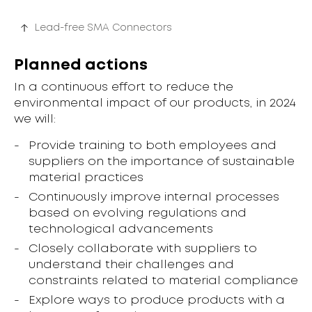
Lead-free SMA Connectors
Planned actions
In a continuous effort to reduce the
environmental impact of our products, in 2024
we will:
Provide training to both employees and
suppliers on the importance of sustainable
material practices
Continuously improve internal processes
based on evolving regulations and
technological advancements
Closely collaborate with suppliers to
understand their challenges and
constraints related to material compliance
Explore ways to produce products with a