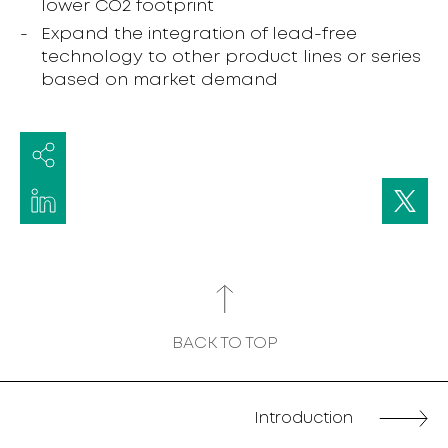
lower CO2 footprint
Expand the integration of lead-free
technology to other product lines or series
based on market demand
BACK TO TOP
Introduction