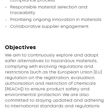
compliance process
Responsible material selection and
traceability
Prioritising ongoing innovation in materials
Collaborative supplier engagement
Objectives
We aim to continuously explore and adopt
safer alternatives to hazardous materials,
complying with evolving regulations and
restrictions (such as the European Union [EU]
regulation on the registration, evaluation,
authorisation and restriction of chemicals
[REACH]) to ensure product safety and
environmental protection. We are also
committed to staying updated and adhering
to international standards and regulations