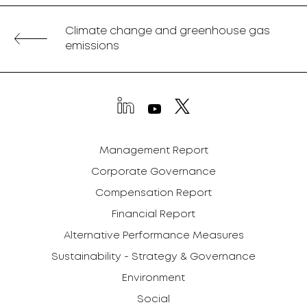
Climate change and greenhouse gas
emissions
Management Report
Corporate Governance
Compensation Report
Financial Report
Alternative Performance Measures
Sustainability - Strategy & Governance
Environment
Social