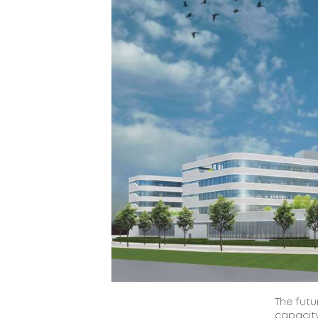
The futu
capacity