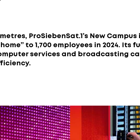
r
 metres, ProSiebenSat.1’s New Campus 
home” to 1,700 employees in 2024. Its 
omputer services and broadcasting ca
ficiency.