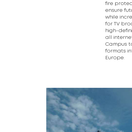
fire prote
ensure fu
while incr
for TV bro
high-defin
all intern
Campus to
formats in
Europe.