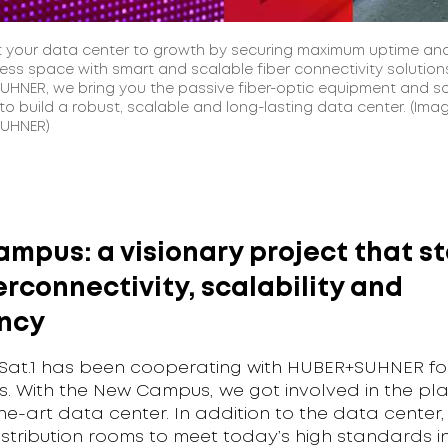
 your data center to growth by securing maximum uptime an
less space with smart and scalable fiber connectivity solutions
HNER, we bring you the passive fiber-optic equipment and so
o build a robust, scalable and long-lasting data center. (Ima
UHNER)
mpus: a visionary project that s
erconnectivity, scalability and
ency
Sat.1 has been cooperating with HUBER+SUHNER fo
s. With the New Campus, we got involved in the pla
he-art data center. In addition to the data center,
stribution rooms to meet today’s high standards in