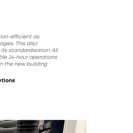
ion-efficient as
ogies. This also
ts standardisation. All
able 24-hour operations
in the new building
utions