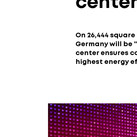
cente
On 26,444 square
Germany will be “
center ensures c
highest energy ef