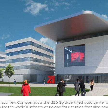
ristic New Campus hosts the LEED Gold-certified data center o
 for the whole IT infrastructure and four studios featuring ne