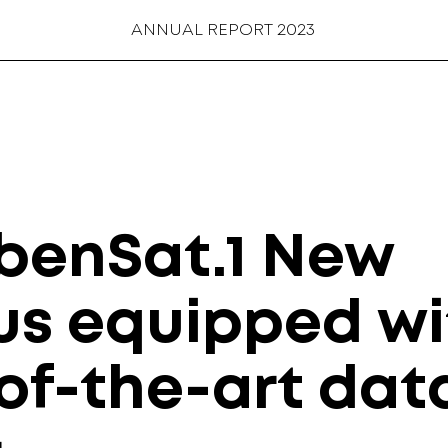
ANNUAL REPORT 2023
benSat.1 New
s equipped wi
of-the-art dat