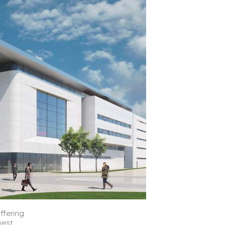
ffering
west