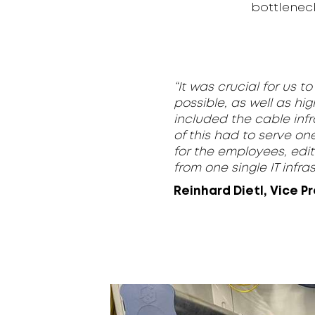
bottlenec
“It was crucial for us 
possible, as well as hig
included the cable infr
of this had to serve on
for the employees, edit
from one single IT infras
Reinhard Dietl, Vice P