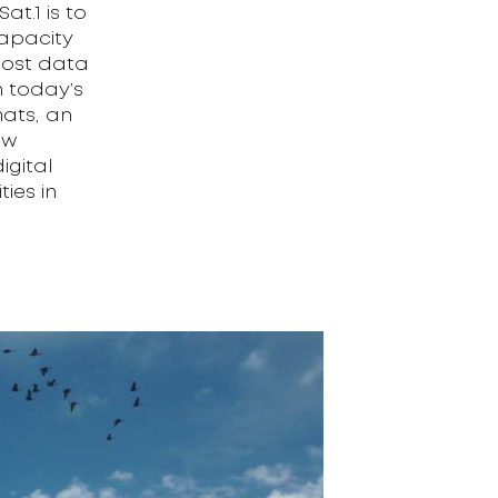
at.1 is to
apacity
 most data
h today’s
mats, an
ew
igital
ties in