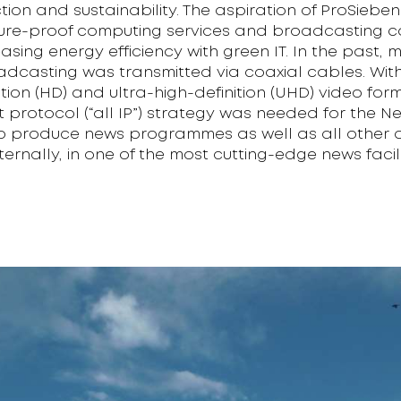
ction and sustainability. The aspiration of ProSiebenS
ture-proof computing services and broadcasting c
easing energy efficiency with green IT. In the past,
adcasting was transmitted via coaxial cables. Wit
ition (HD) and ultra-high-definition (UHD) video for
et protocol (“all IP”) strategy was needed for the N
 produce news programmes as well as all other d
ternally, in one of the most cutting-edge news facili