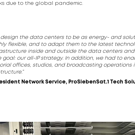
ks due to the global pandemic.
to design the data centers to be as energy- and solut
hly flexible, and to adapt them to the latest technol
astructure inside and outside the data centers and i
e goal: our all-IP strategy. In addition, we had to en
orial offices, studios, and broadcasting operations 
tructure.”
resident Network Service, ProSiebenSat.1 Tech Sol