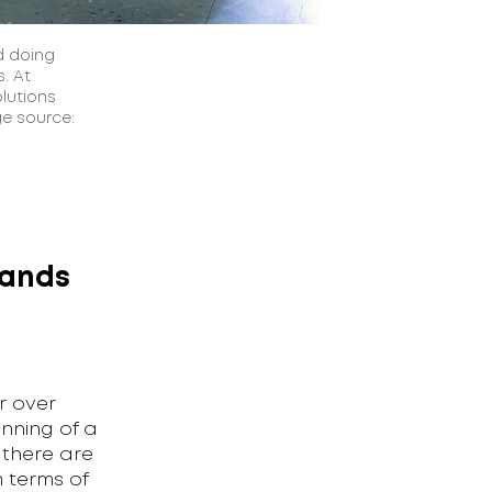
d doing
. At
lutions
ge source:
tands
r over
nning of a
 there are
 terms of