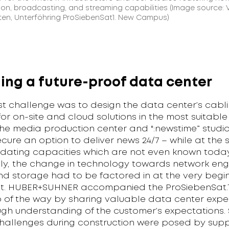
on, broadcasting, and streaming capabilities (Image source: 
ten, Unterföhring ProSiebenSat1. New Campus)
ing a future-proof data center
st challenge was to design the data center’s cabl
or on-site and cloud solutions in the most suitable
he media production center and ":newstime” studi
cure an option to deliver news 24/7 – while at the
ting capacities which are not even known today
lly, the change in technology towards network engi
nd storage had to be factored in at the very begin
ct. HUBER+SUHNER accompanied the ProSiebenSat.
p of the way by sharing valuable data center expe
ugh understanding of the customer’s expectations
challenges during construction were posed by supp