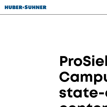
ProSie
Campu
state-