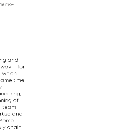
Vielmo-
ing and
 way – for
o which
 same time
.
neering,
ning of
1 team
rtise and
. Some
ly chain