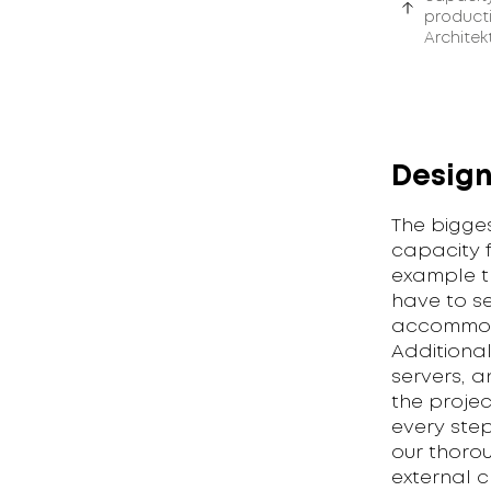
producti
Architek
Design
The bigge
capacity f
example t
have to se
accommoda
Additiona
servers, a
the proje
every ste
our thoro
external 