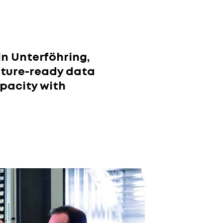
in Unterföhring,
future-ready data
pacity with