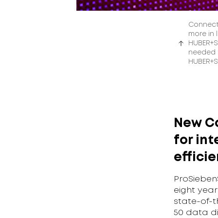
Connect
more in 
HUBER+SU
needed t
HUBER+S
New Ca
for int
effici
ProSieben
eight year
state-of-t
50 data di