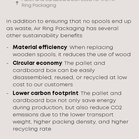
Ring Packaging
In addition to ensuring that no spools end up
as waste, Air Ring Packaging has several
other sustainability benefits:
Material efficiency
: When replacing
wooden spools, it reduces the use of wood
Circular economy
: The pallet and
cardboard box can be easily
disassembled, reused, or recycled at low
cost to our customers
Lower carbon footprint
: The pallet and
cardboard box not only save energy
during production, but also reduce CO2
emissions due to the lower transport
weight, higher packing density, and higher
recycling rate