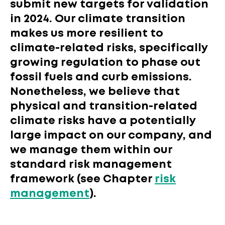
submit new targets for validation
in 2024. Our climate transition
makes us more resilient to
climate-related risks, specifically
growing regulation to phase out
fossil fuels and curb emissions.
Nonetheless, we believe that
physical and transition-related
climate risks have a potentially
large impact on our company, and
we manage them within our
standard risk management
framework (see Chapter
risk
management
).