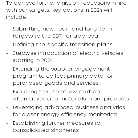
To achieve further emission reductions in line
with our targets, key actions in 2024 will
include:
Submitting new near- and long-term
targets to the SBTi for approval
Defining site-specific transition plans
Stepwise introduction of electric vehicles
starting in 2024
Extending the supplier engagement
program to collect primary data for
purchased goods and services
Exploring the use of low-carbon
alternatives and materials in our products
Leveraging advanced business analytics
for closer energy efficiency monitoring
Establishing further measures to
consolidated shipments