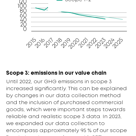
120
100
80
60
40
20
0
2016
2023
2019
2015
2022
2018
2025
2021
2017
2024
2020
Scope 3: emissions in our value chain
Until 2022, our GHG emissions in scope 3
increased significantly. This can be explained
by changes in our data collection method
and the inclusion of purchased commercial
goods, which were important steps towards
reliable and realistic scope 3 data. In 2023,
we expanded our data collection to
encompass approximately 95 % of our scope