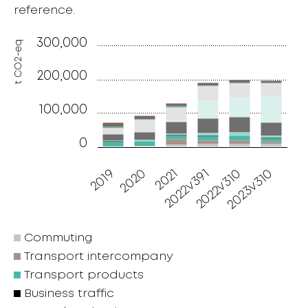
reference.
300,000
t CO2-eq
200,000
100,000
0
2019
2020
2021
2022v391
2022v310
2023v310
Commuting
Transport intercompany
Transport products
Business traffic