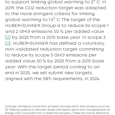
to support limiting global warming to 2° C. In
2019, the CO2 reduction target was adapted
to the more stringent criteria for limiting
global warming to 1.5° C. The target of the
HUBER+SUHNER Group is to reduce its scope 1
and 2 GHG emissions 50 % per added value
[
2
] by 2025 from a 2015 base year. In scope 3
[
3
], HUBER+SUHNER has defined a voluntary,
non-validated reduction target committing
to reduce its scope 3 GHG emissions per
added value 30 % by 2025 from a 2015 base
year. With the target period coming to an
end in 2025, we will submit new targets,
aligned with the SBTi requirements, in 2024.
[
1
] Scope 1 emissions come from emission sources within the company, such as
its heating systems or vehicles. Scope 2 emissions result from the generation of
energy that is sourced from outside the company. These are mainly electricity