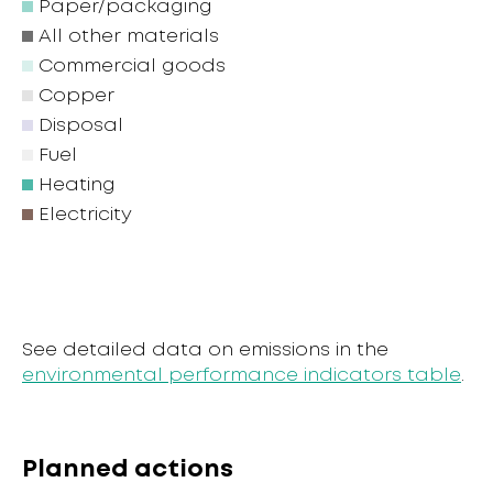
Paper/packaging
All other materials
Commercial goods
Copper
Disposal
Fuel
Heating
Electricity
See detailed data on emissions in the
environmental performance indicators table
.
Planned actions