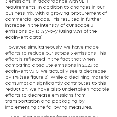
3 emissions, in accordance with SBTi
requirements. In addition to changes in our
business mix, with a growing procurement of
commercial goods. This resulted in further
increase in the intensity of our scope 3
emissions by 13 % y-o-y (using v391 of the
ecoinvent data).
However, simultaneously, we have made
efforts to reduce our scope 3 emissions. This
effort is reflected in the fact that when
comparing absolute emissions in 2023 to
ecoinvent v310, we actually see a decrease
by 1 % (see figure 8). While a declining material
consumption signficantly contributes to this
reduction, we have also undertaken notable
efforts to decrease emissions from
transportation and packaging by
implementing the following measures: