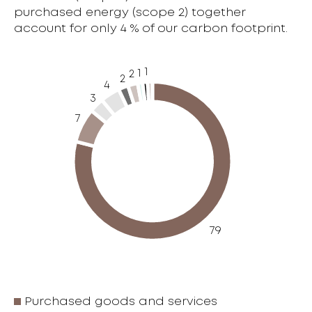
purchased energy (scope 2) together
account for only 4 % of our carbon footprint.
1
1
2
2
4
3
7
79
Purchased goods and services