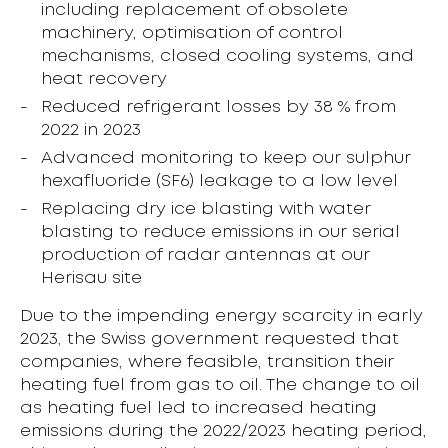
including replacement of obsolete
machinery, optimisation of control
mechanisms, closed cooling systems, and
heat recovery
Reduced refrigerant losses by 38 % from
2022 in 2023
Advanced monitoring to keep our sulphur
hexafluoride (SF6) leakage to a low level
Replacing dry ice blasting with water
blasting to reduce emissions in our serial
production of radar antennas at our
Herisau site
Due to the impending energy scarcity in early
2023, the Swiss government requested that
companies, where feasible, transition their
heating fuel from gas to oil. The change to oil
as heating fuel led to increased heating
emissions during the 2022/2023 heating period,