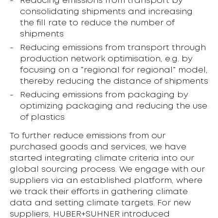
Reducing emissions from transport by
consolidating shipments and increasing
the fill rate to reduce the number of
shipments
Reducing emissions from transport through
production network optimisation, e.g. by
focusing on a “regional for regional” model,
thereby reducing the distance of shipments
Reducing emissions from packaging by
optimizing packaging and reducing the use
of plastics
To further reduce emissions from our
purchased goods and services, we have
started integrating climate criteria into our
global sourcing process. We engage with our
suppliers via an established platform, where
we track their efforts in gathering climate
data and setting climate targets. For new
suppliers, HUBER+SUHNER introduced