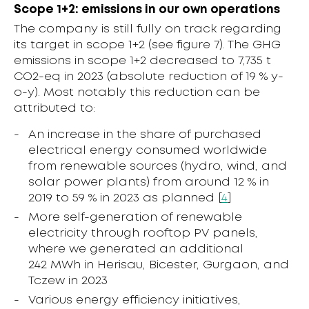
Scope 1+2: emissions in our own operations
The company is still fully on track regarding
its target in scope 1+2 (see figure 7). The GHG
emissions in scope 1+2 decreased to 7,735 t
CO2-eq in 2023 (absolute reduction of 19 % y-
o-y). Most notably this reduction can be
attributed to:
An increase in the share of purchased
electrical energy consumed worldwide
from renewable sources (hydro, wind, and
solar power plants) from around 12 % in
2019 to 59 % in 2023 as planned [
4
]
More self-generation of renewable
electricity through rooftop PV panels,
where we generated an additional
242 MWh in Herisau, Bicester, Gurgaon, and
Tczew in 2023
Various energy efficiency initiatives,