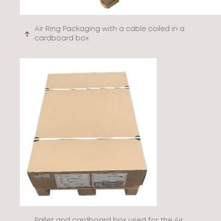
Air Ring Packaging with a cable coiled in a
cardboard box
Pallet and cardboard box used for the Air