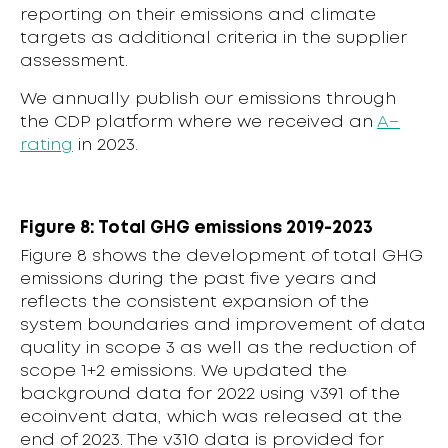
reporting on their emissions and climate
targets as additional criteria in the supplier
assessment.
We annually publish our emissions through
the CDP platform where we received an
A−
rating
in 2023.
Figure 8: Total GHG emissions 2019-2023
Figure 8 shows the development of total GHG
emissions during the past five years and
reflects the consistent expansion of the
system boundaries and improvement of data
quality in scope 3 as well as the reduction of
scope 1+2 emissions. We updated the
background data for 2022 using v391 of the
ecoinvent data, which was released at the
end of 2023. The v310 data is provided for