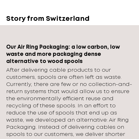
Story from Switzerland
Our Air Ring Packaging: a low carbon, low
waste and more packaging dense
alternative to wood spools
After delivering cable products to our
customers, spools are often left as waste.
Currently, there are few or no collection-and-
return systems that would allow us to ensure
the environmentally efficient reuse and
recycling of these spools. In an effort to
reduce the use of spools that end up as
waste, we developed an alternative: Air Ring
Packaging. Instead of delivering cables on
spools to our customers, we deliver shorter