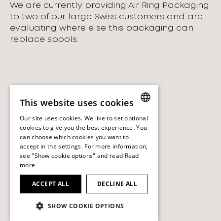
We are currently providing Air Ring Packaging
to two of our large Swiss customers and are
evaluating where else this packaging can
replace spools.
This website uses cookies
Our site uses cookies. We like to set optional
ENGLISH
cookies to give you the best experience. You
can choose which cookies you want to
ENGLISH
accept in the settings. For more information,
see "Show cookie options" and read
Read
more
ACCEPT ALL
DECLINE ALL
SHOW COOKIE OPTIONS