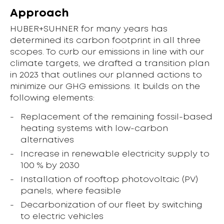
Approach
HUBER+SUHNER for many years has
determined its carbon footprint in all three
scopes. To curb our emissions in line with our
climate targets, we drafted a transition plan
in 2023 that outlines our planned actions to
minimize our GHG emissions. It builds on the
following elements:
Replacement of the remaining fossil-based
heating systems with low-carbon
alternatives
Increase in renewable electricity supply to
100 % by 2030
Installation of rooftop photovoltaic (PV)
panels, where feasible
Decarbonization of our fleet by switching
to electric vehicles