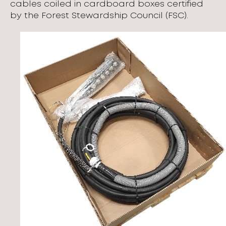
cables coiled in cardboard boxes certified
by the Forest Stewardship Council (FSC).