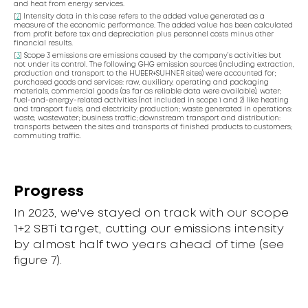
and heat from energy services.
[
2
] Intensity data in this case refers to the added value generated as a
measure of the economic performance. The added value has been calculated
from profit before tax and depreciation plus personnel costs minus other
financial results.
[
3
] Scope 3 emissions are emissions caused by the company’s activities but
not under its control. The following GHG emission sources (including extraction,
production and transport to the HUBER+SUHNER sites) were accounted for;
purchased goods and services: raw, auxiliary, operating and packaging
materials, commercial goods (as far as reliable data were available), water;
fuel-and-energy-related activities (not included in scope 1 and 2) like heating
and transport fuels, and electricity production; waste generated in operations:
waste, wastewater; business traffic; downstream transport and distribution:
transports between the sites and transports of finished products to customers;
commuting traffic.
Progress
In 2023, we've stayed on track with our scope
1+2 SBTi target, cutting our emissions intensity
by almost half two years ahead of time (see
figure 7).