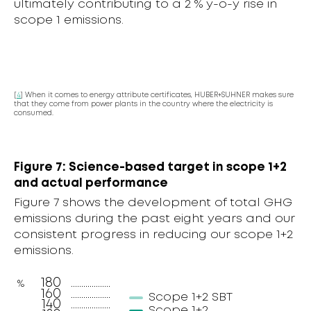
ultimately contributing to a 2 % y-o-y rise in
scope 1 emissions.
[
4
] When it comes to energy attribute certificates, HUBER+SUHNER makes sure
that they come from power plants in the country where the electricity is
consumed.
Figure 7: Science-based target in scope 1+2
and actual performance
Figure 7 shows the development of total GHG
emissions during the past eight years and our
consistent progress in reducing our scope 1+2
emissions.
180
%
160
Scope 1+2 SBT
140
Scope 1+2