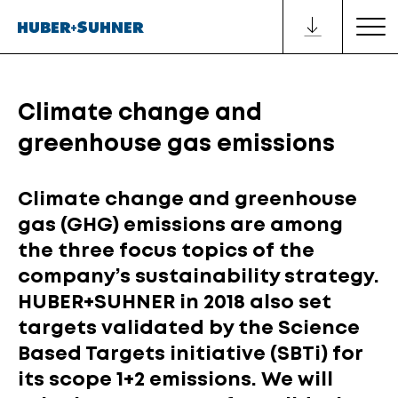
Climate change and
greenhouse gas emissions
Climate change and greenhouse
gas (GHG) emissions are among
the three focus topics of the
company’s sustainability strategy.
HUBER+SUHNER in 2018 also set
targets validated by the Science
Based Targets initiative (SBTi) for
its scope 1+2 emissions. We will