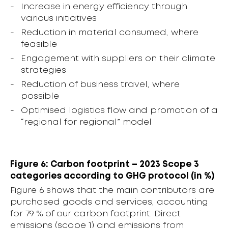
Increase in energy efficiency through
various initiatives
Reduction in material consumed, where
feasible
Engagement with suppliers on their climate
strategies
Reduction of business travel, where
possible
Optimised logistics flow and promotion of a
“regional for regional” model
Figure 6: Carbon footprint – 2023 Scope 3
categories according to GHG protocol (in %)
Figure 6 shows that the main contributors are
purchased goods and services, accounting
for 79 % of our carbon footprint. Direct
emissions (scope 1) and emissions from