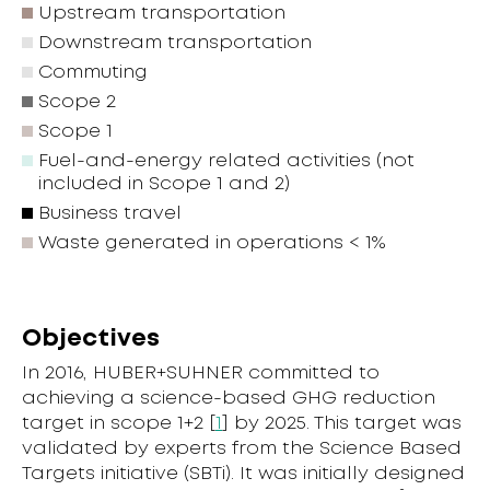
Upstream transportation
Downstream transportation
Commuting
Scope 2
Scope 1
Fuel-and-energy related activities (not
included in Scope 1 and 2)
Business travel
Waste generated in operations < 1%
Objectives
In 2016, HUBER+SUHNER committed to
achieving a science-based GHG reduction
target in scope 1+2 [
1
] by 2025. This target was
validated by experts from the Science Based
Targets initiative (SBTi). It was initially designed