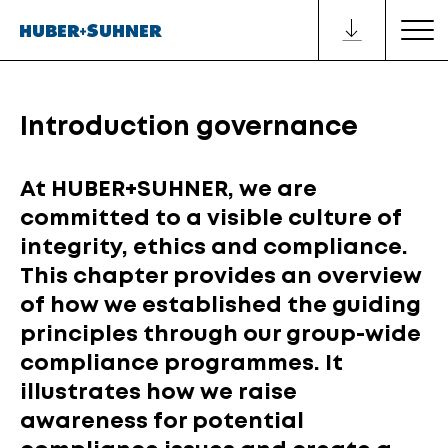
Introduction governance
At HUBER+SUHNER, we are
committed to a visible culture of
integrity, ethics and compliance.
This chapter provides an overview
of how we established the guiding
principles through our group-wide
compliance programmes. It
illustrates how we raise
awareness for potential