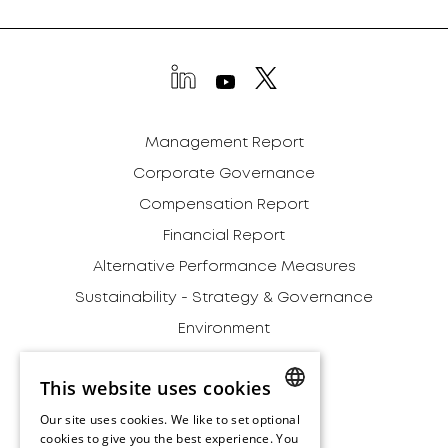
Management Report
Corporate Governance
Compensation Report
Financial Report
Alternative Performance Measures
Sustainability - Strategy & Governance
Environment
Social
This website uses cookies
Governance
Our site uses cookies. We like to set optional
Addendum
ENGLISH
cookies to give you the best experience. You