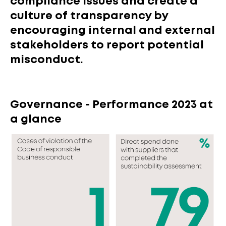
compliance issues and create a
culture of transparency by
encouraging internal and external
stakeholders to report potential
misconduct.
Governance - Performance 2023 at
a glance