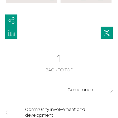
BACK TO TOP
Compliance
Community involvement and
development