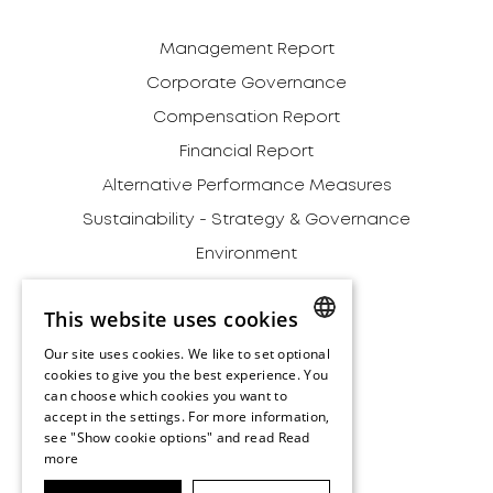
Management Report
Corporate Governance
Compensation Report
Financial Report
Alternative Performance Measures
Sustainability - Strategy & Governance
Environment
Social
This website uses cookies
Governance
Our site uses cookies. We like to set optional
Addendum
ENGLISH
cookies to give you the best experience. You
Archive
can choose which cookies you want to
ENGLISH
accept in the settings. For more information,
Disclaimer
see "Show cookie options" and read
Read
more
Terms and Conditions