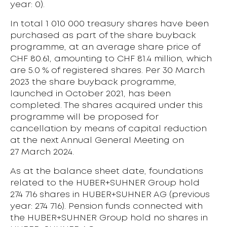
year: 0).
In total 1 010 000 treasury shares have been
purchased as part of the share buyback
programme, at an average share price of
CHF 80.61, amounting to CHF 81.4 million, which
are 5.0 % of registered shares. Per 30 March
2023 the share buyback programme,
launched in October 2021, has been
completed. The shares acquired under this
programme will be proposed for
cancellation by means of capital reduction
at the next Annual General Meeting on
27 March 2024.
As at the balance sheet date, foundations
related to the HUBER+SUHNER Group hold
274 716 shares in HUBER+SUHNER AG (previous
year: 274 716). Pension funds connected with
the HUBER+SUHNER Group hold no shares in