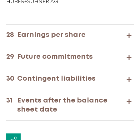
HUBER+SUHNER AG.
28
Earnings per share
29
Future commitments
30
Contingent liabilities
31
Events after the balance
sheet date