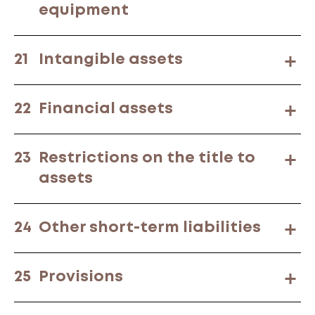
equipment
21
Intangible assets
22
Financial assets
23
Restrictions on the title to
assets
24
Other short-term liabilities
25
Provisions