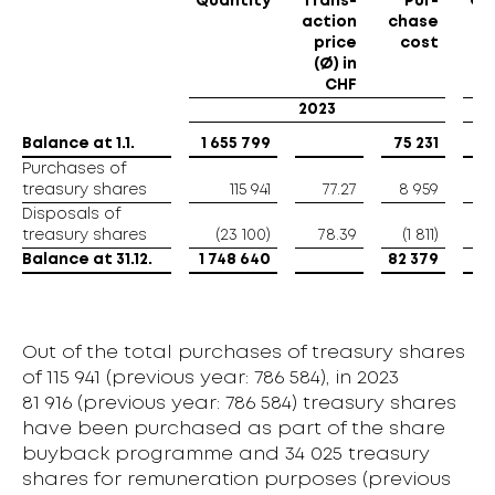
Quantity
Trans-
Pur-
Qu
action
chase
price
cost
(Ø) in
CHF
2023
Balance at 1.1.
Balance at 1.1.
1 655 799
75 231
8
Purchases of
Purchases of
treasury shares
treasury shares
115 941
77.27
8 959
Disposals of
Disposals of
treasury shares
treasury shares
(23 100)
78.39
(1 811)
Balance at 31.12.
Balance at 31.12.
1 748 640
82 379
1 
Out of the total purchases of treasury shares
of 115 941 (previous year: 786 584), in 2023
81 916 (previous year: 786 584) treasury shares
have been purchased as part of the share
buyback programme and 34 025 treasury
shares for remuneration purposes (previous