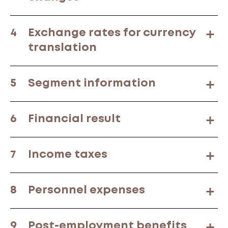
4
Exchange rates for currency
translation
5
Segment information
6
Financial result
7
Income taxes
8
Personnel expenses
9
Post-employment benefits