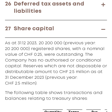
26
Deferred tax assets and
liabilities
27
Share capital
As at 31.12 2023, 20 200 000 (previous year:
20 200 000) registered shares, with a nominal
value of CHF 0.25, were outstanding. The
Company has no authorised or conditional
capital. Reserves which are not disposable or
distributable amount to CHF 2.5 million as at
31 December 2023 (previous year:
CHF 2.5 million).
The following table shows transactions and
balances relating to treasury shares: