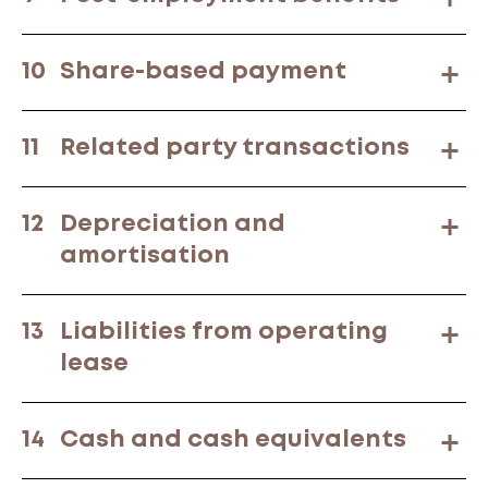
10
Share-based payment
11
Related party transactions
12
Depreciation and
amortisation
13
Liabilities from operating
lease
14
Cash and cash equivalents