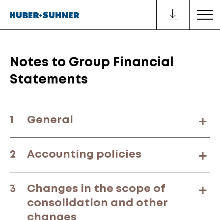
Notes to Group Financial
Statements
1
General
2
Accounting policies
3
Changes in the scope of
consolidation and other
changes