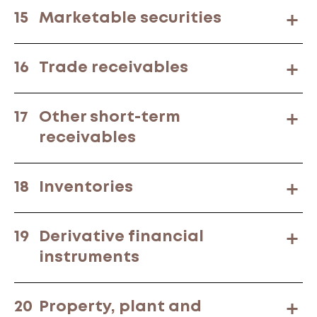
15
Marketable securities
16
Trade receivables
17
Other short-term
receivables
18
Inventories
19
Derivative financial
instruments
20
Property, plant and