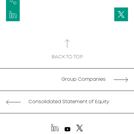
BACK TO TOP
Group Companies
Consolidated Statement of Equity