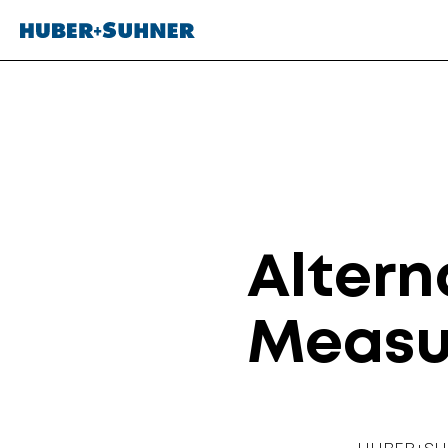
Altern
Measu