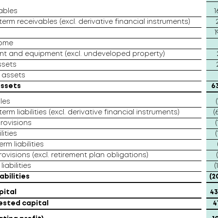
ables
1
erm receivables (excl. derivative financial instruments)
1
come
ant and equipment (excl. undeveloped property)
ssets
 assets
assets
6
les
(
erm liabilities (excl. derivative financial instruments)
(
rovisions
(
lities
(
rm liabilities
ovisions (excl. retirement plan obligations)
iabilities
(
abilities
(2
pital
43
ested capital
4