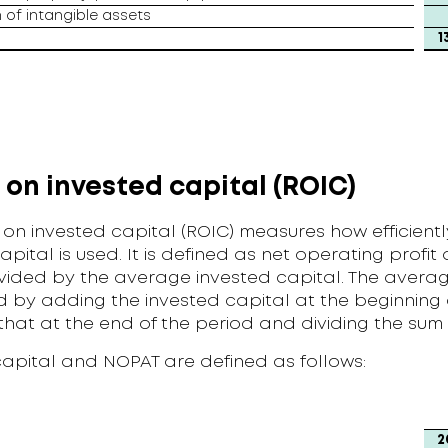
 of intangible assets
1
 on invested capital (ROIC)
 on invested capital (ROIC) measures how efficientl
apital is used. It is defined as net operating profit 
vided by the average invested capital. The averag
 by adding the invested capital at the beginning 
that at the end of the period and dividing the sum
capital and NOPAT are defined as follows:
2