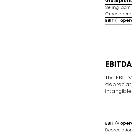
Gross profi
Selling, adm
Other opera
EBIT (= oper
EBITDA
The EBITDA
depreciat
intangible
EBIT (= oper
Depreciation