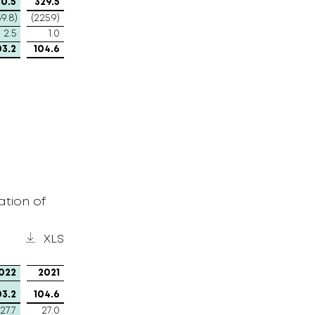
0.5
329.5
39.8)
(225.9)
2.5
1.0
03.2
104.6
tion of
XLS
022
2021
03.2
104.6
27.7
27.0