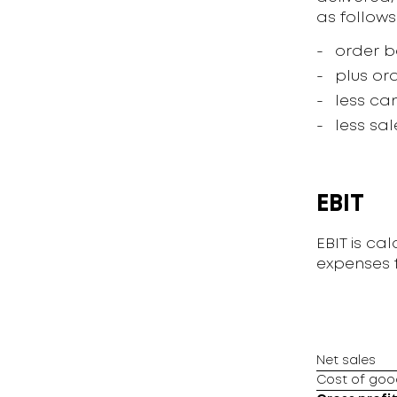
as follows
order b
plus ord
less ca
less sa
EBIT
EBIT is ca
expenses f
Net sales
Cost of goo