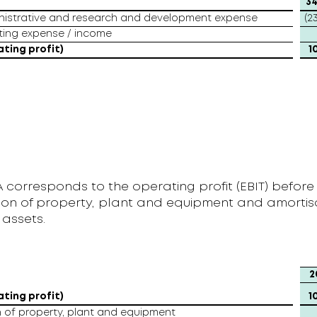
t
34
inistrative and research and development expense
(2
ting expense / income
ating profit)
1
 corresponds to the operating profit (EBIT) before
ion of property, plant and equipment and amortisa
 assets.
2
ating profit)
1
 of property, plant and equipment