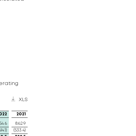
erating
XLS
022
2021
54.6
862.9
614.1)
(533.4)