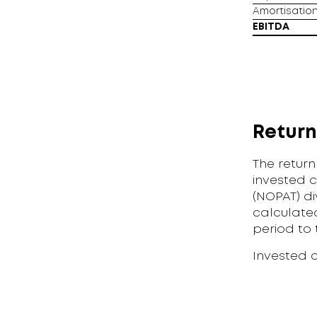
Amortisation
EBITDA
Return
The return
invested c
(NOPAT) di
calculated
period to 
Invested 