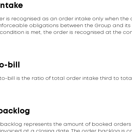
intake
er is recognised as an order intake only when the 
nforceable obligations between the Group and its
condition is met, the order is recognised at the co
o-bill
o-bill is the ratio of total order intake third to tota
backlog
 backlog represents the amount of booked orders 
invoiced at a closing date. The order backlog is c