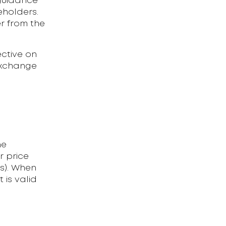
guidance
eholders.
r from the
ctive on
Exchange
he
r price
ls). When
 is valid