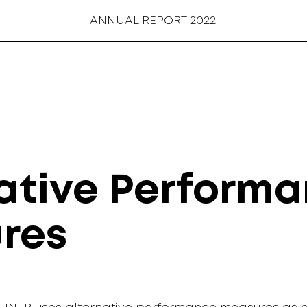
ANNUAL REPORT 2022
ative Perform
res