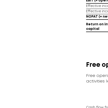
EBIT (= oper
Effective in
Effective in
NOPAT (= net
Return on in
capital
Free o
Free opera
activities 
Cash flow fr