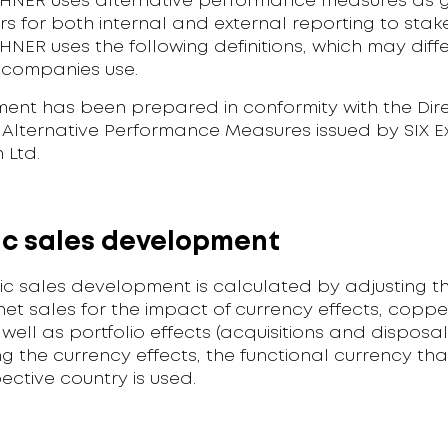
NER uses alternative performance measures as 
 for both internal and external reporting to stak
ER uses the following definitions, which may diffe
 companies use.
ment has been prepared in conformity with the Dire
f Alternative Performance Measures issued by SIX 
 Ltd.
c sales development
ic sales development is calculated by adjusting t
et sales for the impact of currency effects, coppe
 well as portfolio effects (acquisitions and disposa
g the currency effects, the functional currency that
pective country is used.