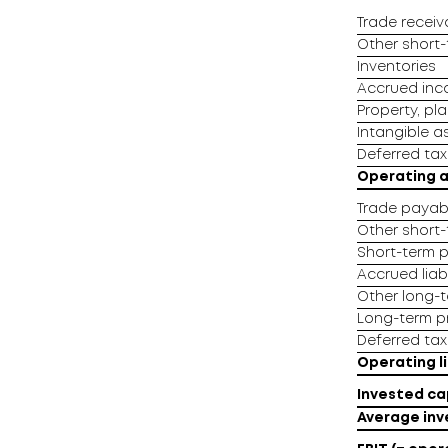
Trade receiv
Other short-t
Inventories
Accrued in
Property, pl
Intangible a
Deferred tax
Operating 
Trade payab
Other short-t
Short-term p
Accrued liabi
Other long-te
Long-term pr
Deferred tax l
Operating li
Invested ca
Average inv