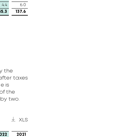
4.4
6.0
35.3
137.6
y the
after taxes
e is
of the
 by two.
XLS
022
2021