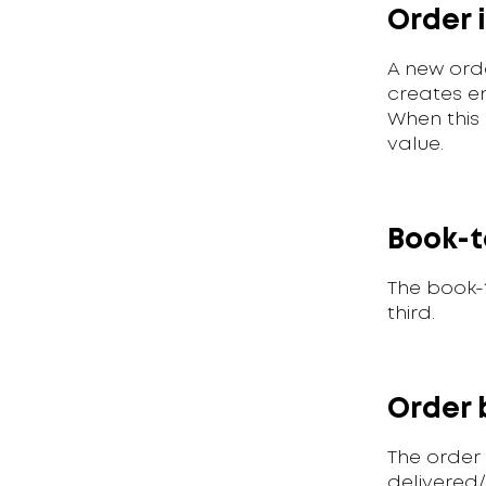
Order 
A new ord
creates e
When this 
value.
Book-t
The book-t
third.
Order 
The order
delivered/