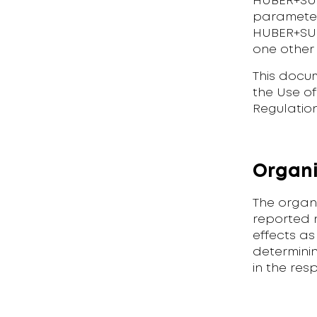
HUBER+SUH
parameters
HUBER+SUHN
one other
This docu
the Use o
Regulation
Organi
The organ
reported n
effects as
determinin
in the res