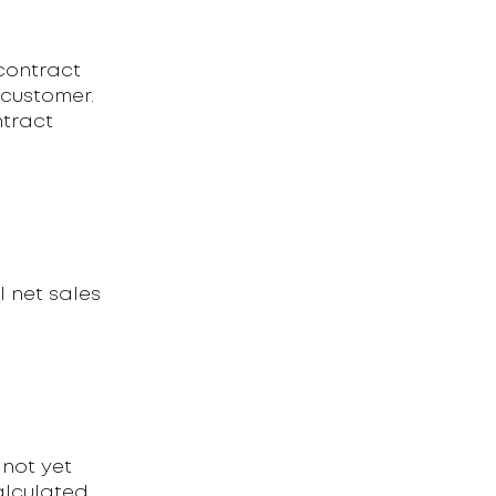
contract
 customer.
ntract
l net sales
not yet
alculated