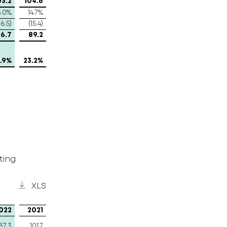
03.2
104.6
6.0%
14.7%
16.5)
(15.4)
6.7
89.2
.9%
23.2%
ting
XLS
022
2021
87.3
101.7