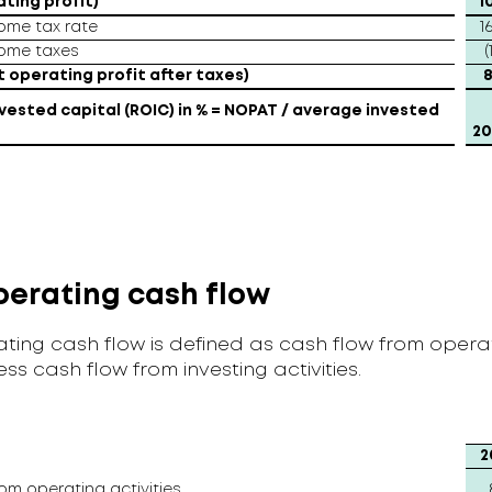
ating profit)
1
come tax rate
1
come taxes
(
 operating profit after taxes)
8
vested capital (ROIC) in % = NOPAT / average invested
20
perating cash flow
ting cash flow is defined as cash flow from opera
less cash flow from investing activities.
2
om operating activities