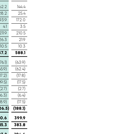
62.2
144.4
28.2
25.4
93.9
172.0
4.1
3.5
211.9
210.5
26.3
21.9
10.5
10.3
37.2
588.1
76.1)
(63.9)
65.9)
(62.4)
17.2)
(17.8)
19.5)
(17.5)
(2.7)
(2.7)
(6.3)
(6.4)
18.9)
(17.5)
06.5)
(188.1)
0.6
399.9
15.3
383.8