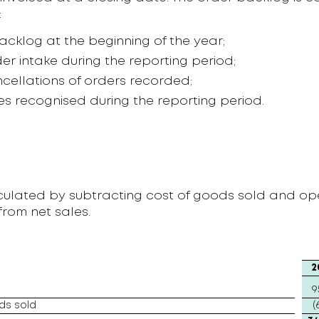
:
acklog at the beginning of the year;
er intake during the reporting period;
ncellations of orders recorded;
les recognised during the reporting period.
lculated by subtracting cost of goods sold and op
rom net sales.
2
9
ds sold
(