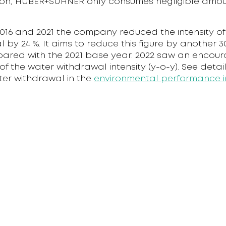
on, HUBER+SUHNER only consumes negligible amou
16 and 2021 the company reduced the intensity of 
 by 24 %. It aims to reduce this figure by another 3
ared with the 2021 base year. 2022 saw an encour
of the water withdrawal intensity (y-o-y). See deta
ter withdrawal in the
environmental performance i