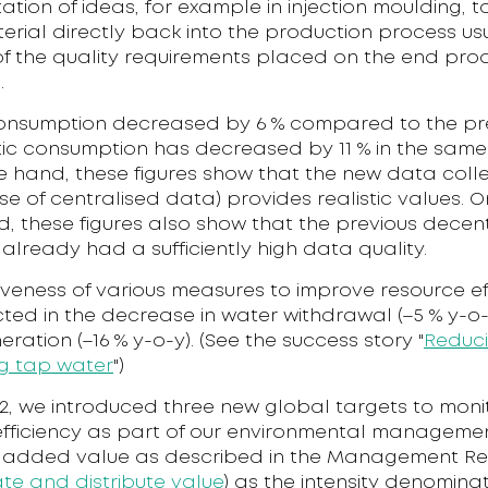
tion of ideas, for example in injection moulding, t
rial directly back into the production process usua
f the quality requirements placed on the end pro
.
nsumption decreased by 6 % compared to the pr
tic consumption has decreased by 11 % in the same
e hand, these figures show that the new data coll
e of centralised data) provides realistic values. O
, these figures also show that the previous decen
 already had a sufficiently high data quality.
iveness of various measures to improve resource eff
cted in the decrease in water withdrawal (–5 % y-o
ration (–16 % y-o-y). (See the success story "
Reduc
g tap water
")
2, we introduced three new global targets to moni
efficiency as part of our environmental manageme
 added value as described in the Management Re
te and distribute value
) as the intensity denominat