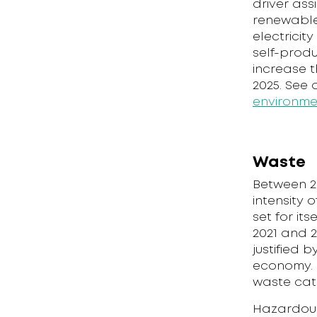
driver ass
renewable
electricit
self-produ
increase t
2025. See
environme
Waste
Between 2
intensity 
set for it
2021 and 2
justified 
economy. I
waste cat
Hazardous