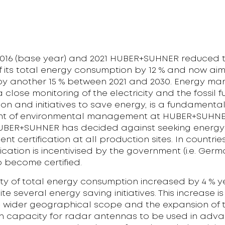
016 (base year) and 2021 HUBER+SUHNER reduced 
of its total energy consumption by 12 % and now aim
 by another 15 % between 2021 and 2030. Energy m
a close monitoring of the electricity and the fossil f
n and initiatives to save energy, is a fundamenta
 of environmental management at HUBER+SUHNER.
UBER+SUHNER has decided against seeking energy
 certification at all production sites. In countri
fication is incentivised by the government (i.e. Germa
o become certified.
ity of total energy consumption increased by 4 % 
te several energy saving initiatives. This increase i
e wider geographical scope and the expansion of 
n capacity for radar antennas to be used in adv