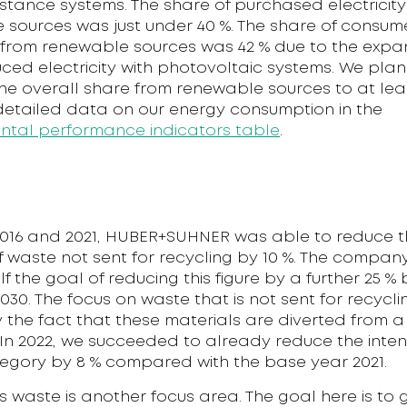
istance systems. The share of purchased electricit
 sources was just under 40 %. The share of consu
y from renewable sources was 42 % due to the expa
ced electricity with photovoltaic systems. We plan
he overall share from renewable sources to at leas
 detailed data on our energy consumption in the
ntal performance indicators table
.
016 and 2021, HUBER+SUHNER was able to reduce t
of waste not sent for recycling by 10 %. The compa
self the goal of reducing this figure by a further 25 
030. The focus on waste that is not sent for recyclin
by the fact that these materials are diverted from a
n 2022, we succeeded to already reduce the intensi
egory by 8 % compared with the base year 2021.
 waste is another focus area. The goal here is to