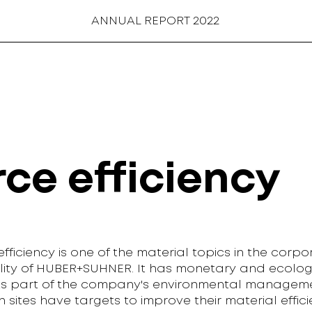
ANNUAL REPORT 2022
ce efficiency
fficiency is one of the material topics in the corpo
ility of HUBER+SUHNER. It has monetary and ecolog
As part of the company's environmental manageme
 sites have targets to improve their material effici