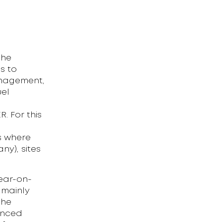
the
s to
anagement,
uel
l
 For this
es where
ny), sites
year-on-
s mainly
the
anced