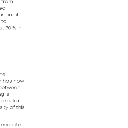
y from
med
nsion of
 to
t 70 % in
he
ny has now
% between
g is
 circular
ty of this
 generate