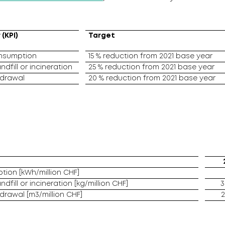
(KPI)
Target
onsumption
15 % reduction from 2021 base year
ndfill or incineration
25 % reduction from 2021 base year
hdrawal
20 % reduction from 2021 base year
tion [kWh/million CHF]
ndfill or incineration [kg/million CHF]
3
hdrawal [m3/million CHF]
2