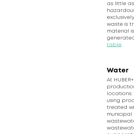
as little 
hazardous
exclusivel
waste is 
material i
generated
table
.
Water
At HUBER+
production 
locations.
using proc
treated wi
municipal 
wastewater
wastewater