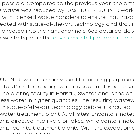
as possible. Compared to the previous year, the am
 waste was reduced by 10 %. HUBER+SUHNER work
y with licensed waste handlers to ensure that haz
treated with state-of-the-art technology and that 
s directed into the right channels. See detailed da
 waste types in the
environmental performance in
SUHNER, water is mainly used for cooling purposes 
facilities. The cooling water is kept in closed circui
 The plating facility in Herisau, Switzerland is the on
ess water in higher quantities. The resulting wastew
th state-of-the-art technology before it is routed 
water treatment plant. At all sites, uncontaminate
 is directed into rivers or lakes, while contaminat
 is fed into treatment plants. With the exception 