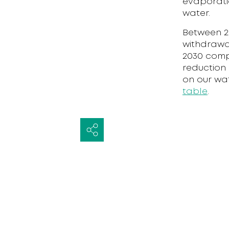
evaporati
water.
Between 20
withdrawal
2030 comp
reduction 
on our wa
table
.