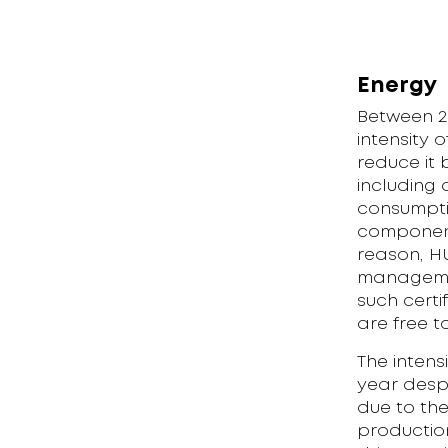
Energy
Between 2
intensity 
reduce it
including 
consumptio
component
reason, H
management
such certi
are free t
The intens
year despi
due to th
productio