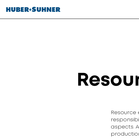
Resour
Resource e
responsib
aspects. 
production