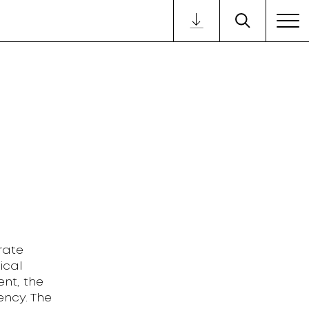
rate
ical
nt, the
ency. The