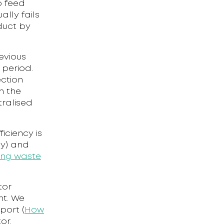
o feed
lly fails
duct by
evious
 period.
ection
n the
tralised
iciency is
-y) and
ing waste
tor
nt. We
port (
How
or.