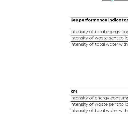
Key performance indicator 
Intensity of total energy c
Intensity of waste sent to la
Intensity of total water wit
KPI
Intensity of energy consump
Intensity of waste sent to la
Intensity of total water wit