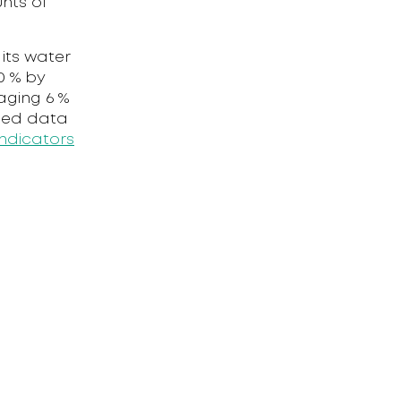
nts of
its water
0 % by
aging 6 %
iled data
ndicators