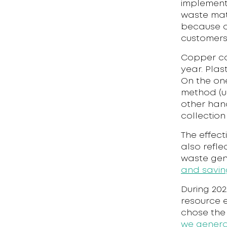
implementa
waste mate
because o
customers
Copper co
year. Plas
On the on
method (us
other hand
collection
The effect
also refle
waste gene
and savin
During 202
resource 
chose the
we genera