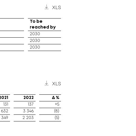
XLS
To be
reached by
2030
2030
2030
XLS
2021
2022
Δ %
131
137
+5
 632
3 346
(8)
 349
2 203
(5)