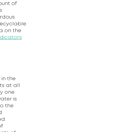
ount of
s
ardous
recyclable
ta on the
dicators
in the
ts at all
ly one
ater is
to the
d
ed
of