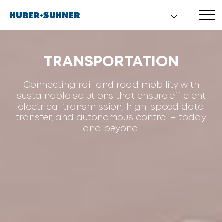
TRANSPORTATION
Connecting rail and road mobility with
sustainable solutions that ensure efficient
electrical transmission, high-speed data
transfer, and autonomous control – today
and beyond.