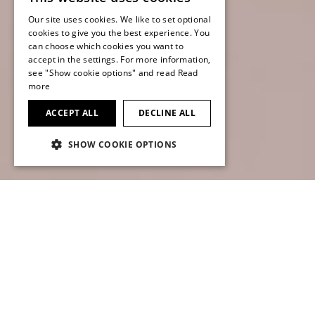
Our site uses cookies. We like to set optional
ENGLISH
cookies to give you the best experience. You
can choose which cookies you want to
ENGLISH
accept in the settings. For more information,
see "Show cookie options" and read
Read
more
ACCEPT ALL
DECLINE ALL
SCROLL TO FIND OUT MORE
SHOW COOKIE OPTIONS
Net sales growth in
Transportation market segment,
profitability remaining below
expectations