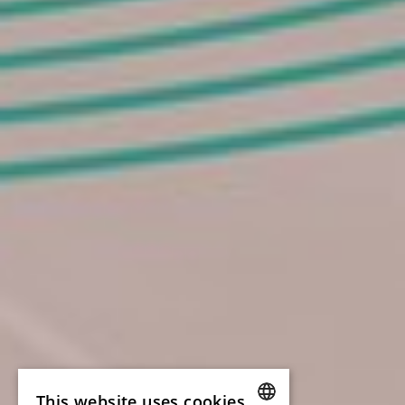
This website uses cookies