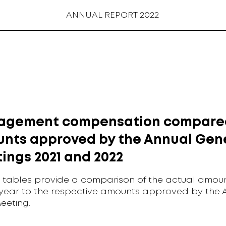
ANNUAL REPORT 2022
gement compensation compare
nts approved by the Annual Gen
ings 2021 and 2022
 tables provide a comparison of the actual amoun
 year to the respective amounts approved by the 
eeting.