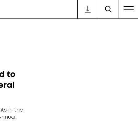
d to
eral
ts in the
Annual