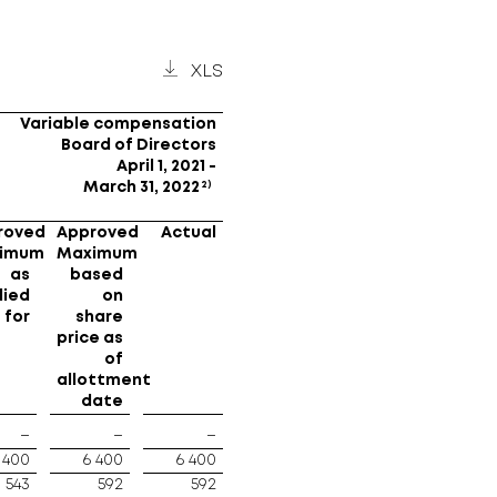
XLS
Variable compensation
Board of Directors
April 1, 2021 -
2)
March 31, 2022
roved
Approved
Actual
imum
Maximum
as
based
lied
on
for
share
price as
of
allottment
date
–
–
–
 400
6 400
6 400
543
592
592