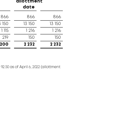
allottment
date
866
866
866
3 150
13 150
13 150
1 115
1 216
1 216
219
150
150
 200
2 232
2 232
.50 as of April 6, 2022 (allottment