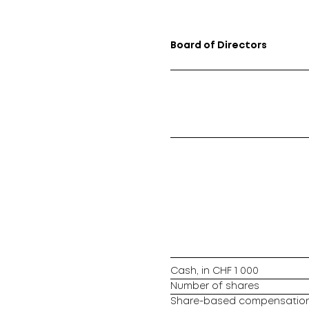
Board of Directors
Cash, in CHF 1 000
Number of shares
Share-based compensation 