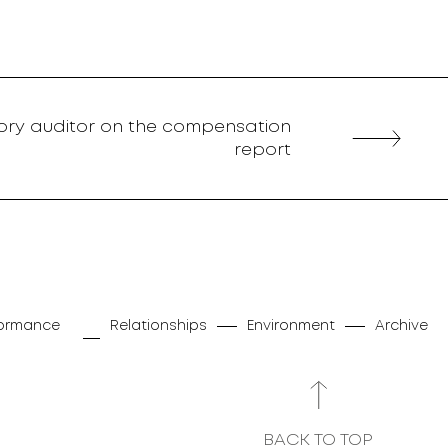
tory auditor on the compensation
report
rformance
Relationships
Environment
Archive
BACK TO TOP