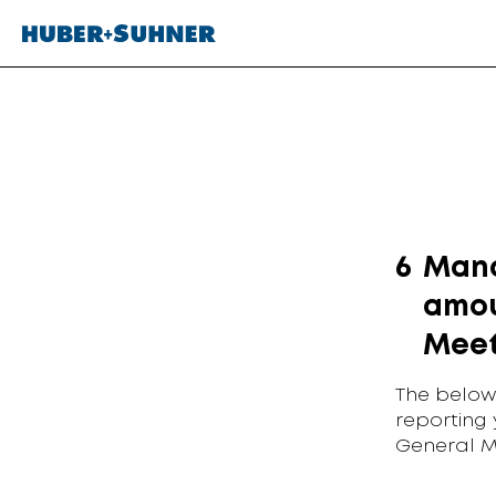
6
Mana
amou
Meet
The below
reporting
General M