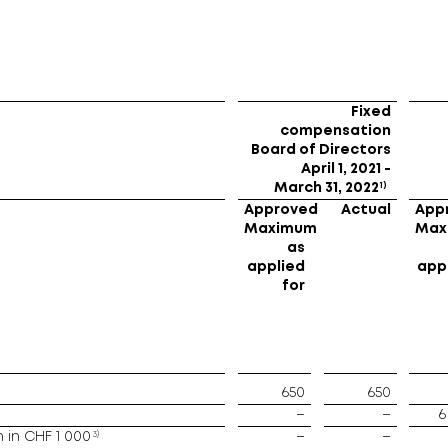
Fixed
compensation
Board of Directors
April 1, 2021 -
1)
March 31, 2022
Approved
Actual
App
Maximum
Max
as
applied
app
for
650
650
–
–
6
3)
in CHF 1 000
–
–