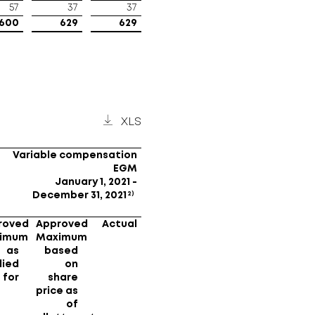
57
37
37
600
629
629
XLS
Variable compensation
EGM
January 1, 2021 -
2)
December 31, 2021
roved
Approved
Actual
imum
Maximum
as
based
lied
on
for
share
price as
of