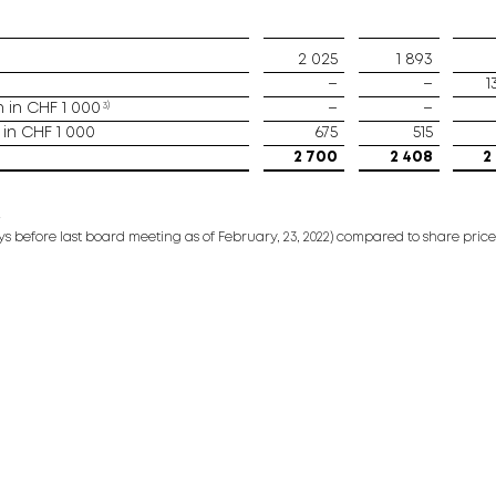
2 025
1 893
–
–
1
3)
in CHF 1 000
–
–
in CHF 1 000
675
515
2 700
2 408
2
2
s before last board meeting as of February, 23, 2022) compared to share price 92