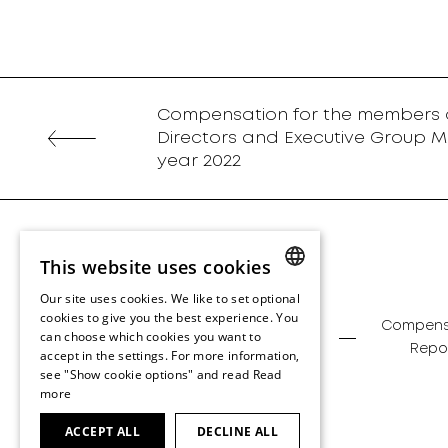
Compensation for the members o
Directors and Executive Group M
year 2022
This website uses cookies
Our site uses cookies. We like to set optional
ENGLISH
cookies to give you the best experience. You
Management
Corporate
Compens
can choose which cookies you want to
ENGLISH
Report
Governance
Repo
accept in the settings. For more information,
see "Show cookie options" and read
Read
more
ACCEPT ALL
DECLINE ALL