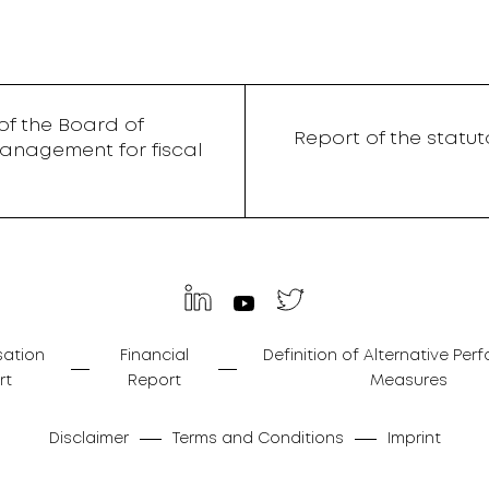
f the Board of
Report of the statu
anagement for fiscal
ation
Financial
Definition of Alternative Pe
rt
Report
Measures
Disclaimer
Terms and Conditions
Imprint