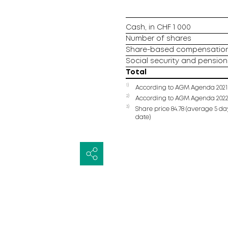
Cash, in CHF 1 000
Number of shares
Share-based compensation 
Social security and pension 
Total
1)
According to AGM Agenda 2021
2)
According to AGM Agenda 202
3)
Share price 84.78 (average 5 day
date)