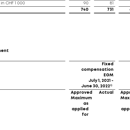
in CHF 1 000
90
81
740
731
ment
Fixed
compensation
EGM
July 1, 2021 -
1)
June 30, 2022
Approved
Actual
App
Maximum
Max
as
applied
app
for