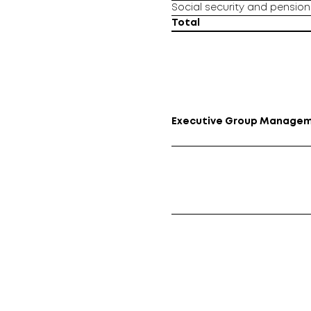
Social security and pension 
Total
Executive Group Manage