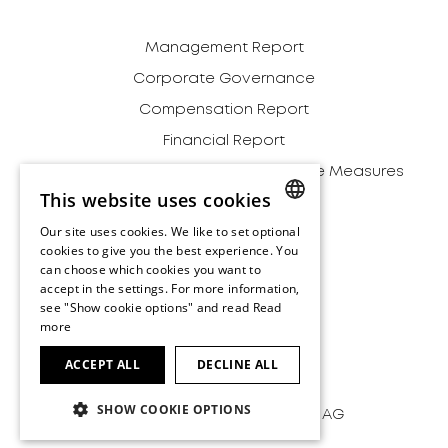
Management Report
Corporate Governance
Compensation Report
Financial Report
Definition of Alternative Performance Measures
This website uses cookies
Relationships
Our site uses cookies. We like to set optional
Environment
ENGLISH
cookies to give you the best experience. You
Archive
can choose which cookies you want to
ENGLISH
accept in the settings. For more information,
Disclaimer
see "Show cookie options" and read
Read
more
Terms and Conditions
Imprint
ACCEPT ALL
DECLINE ALL
SHOW COOKIE OPTIONS
Copyright by HUBER+SUHNER AG