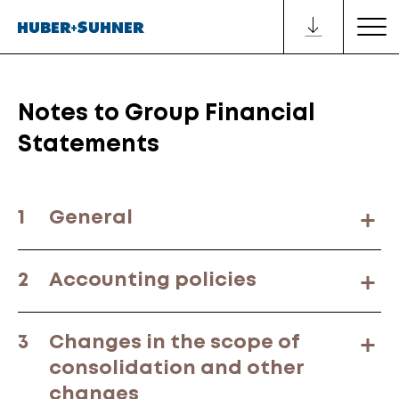
Notes to Group Financial
Statements
1
General
2
Accounting policies
3
Changes in the scope of
consolidation and other
changes