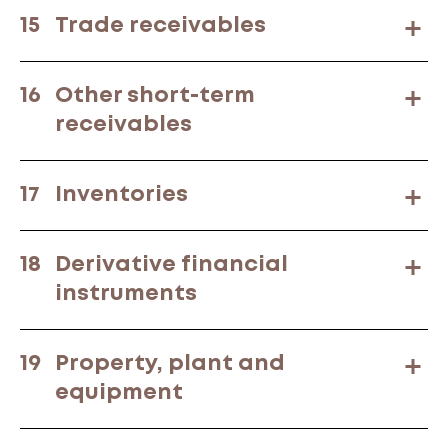
15
Trade receivables
16
Other short-term
receivables
17
Inventories
18
Derivative financial
instruments
19
Property, plant and
equipment