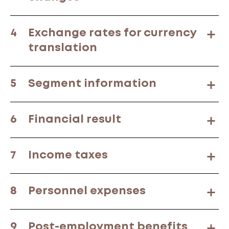
4
Exchange rates for currency
translation
5
Segment information
6
Financial result
7
Income taxes
8
Personnel expenses
9
Post-employment benefits