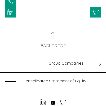
BACK TO TOP
Group Companies
Consolidated Statement of Equity