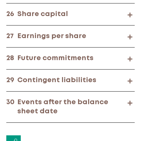
26
Share capital
27
Earnings per share
28
Future commitments
29
Contingent liabilities
30
Events after the balance
sheet date