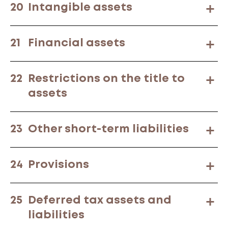
20
Intangible assets
21
Financial assets
22
Restrictions on the title to
assets
23
Other short-term liabilities
24
Provisions
25
Deferred tax assets and
liabilities