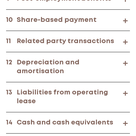
10
Share-based payment
11
Related party transactions
12
Depreciation and
amortisation
13
Liabilities from operating
lease
14
Cash and cash equivalents