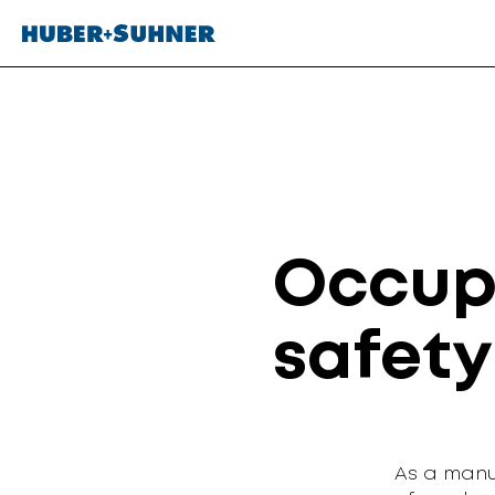
Occup
safety
As a manu