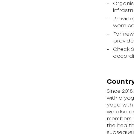
Organis
infrastr
Provide
worn co
For new
provide
Check S
accordi
Country
Since 201
with a yo
yoga with 
we also or
members ph
the healt
subsequent