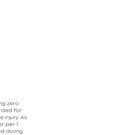
)
ing zero
rded for
 injury. As
er per 1
ed during