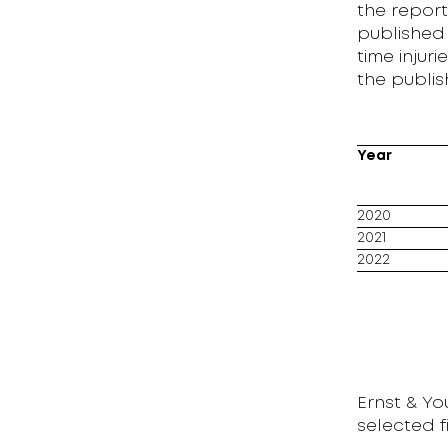
the report
published 
time inju
the publis
Year
2020
2021
2022
Ernst & Y
selected 