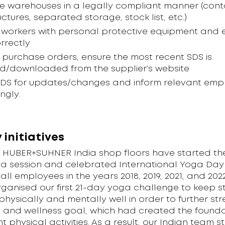
e warehouses in a legally compliant manner (conta
uctures, separated storage, stock list, etc.)
 workers with personal protective equipment and en
rrectly
 purchase orders, ensure the most recent SDS is
d/downloaded from the supplier’s website
DS for updates/changes and inform relevant emp
ngly.
 initiatives
8, HUBER+SUHNER India shop floors have started th
ga session and celebrated International Yoga Day
all employees in the years 2018, 2019, 2021, and 2022.
ganised our first 21-day yoga challenge to keep st
ysically and mentally well in order to further st
h and wellness goal, which had created the founda
 physical activities. As a result, our Indian team s