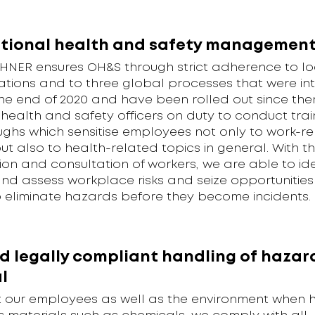
tional health and safety managemen
NER ensures OH&S through strict adherence to lo
ations and to three global processes that were i
he end of 2020 and have been rolled out since then
health and safety officers on duty to conduct tra
ughs which sensitise employees not only to work-r
t also to health-related topics in general. With t
ion and consultation of workers, we are able to ide
nd assess workplace risks and seize opportunities
o eliminate hazards before they become incidents.
d legally compliant handling of hazar
l
t our employees as well as the environment when 