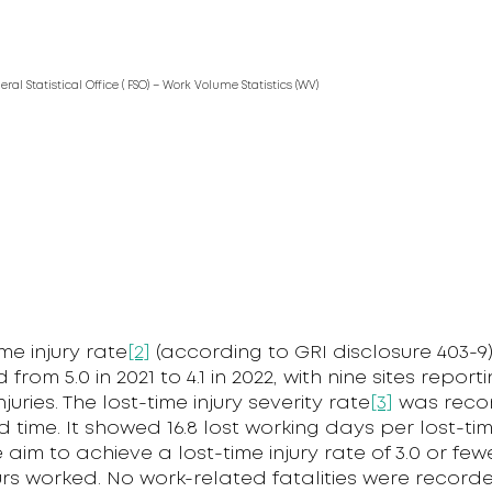
deral Statistical Office ( FSO) – Work Volume Statistics (WV)
ime injury rate
[2]
(according to GRI disclosure 403-9
rom 5.0 in 2021 to 4.1 in 2022, with nine sites report
njuries. The lost-time injury severity rate
[3]
was reco
 time. It showed 16.8 lost working days per lost-time
e aim to achieve a lost-time injury rate of 3.0 or few
urs worked. No work-related fatalities were record