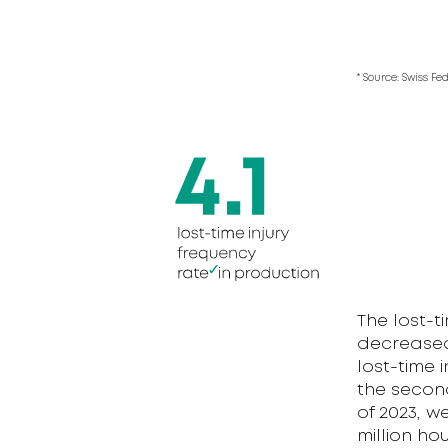
* Source: Swiss Fe
The lost-t
decreased f
lost-time i
the second
of 2023, w
million ho