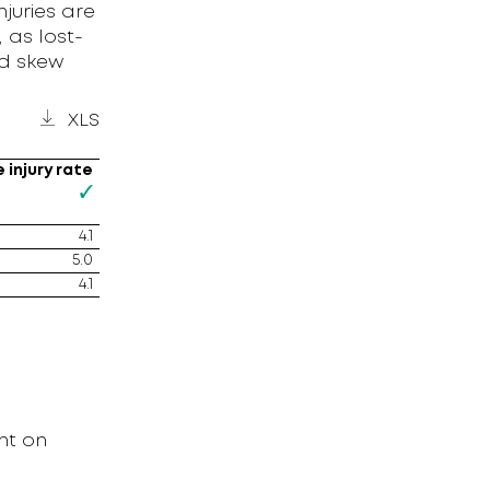
njuries are
 as lost-
ld skew
XLS
 injury rate
4.1
5.0
4.1
nt on