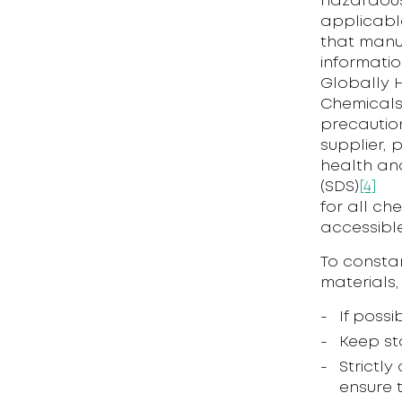
hazardous
applicable
that manu
informatio
Globally H
Chemicals
precautio
supplier, 
health and
(SDS)
[4]
for all ch
accessibl
To constan
materials,
If poss
Keep st
Strictl
ensure 