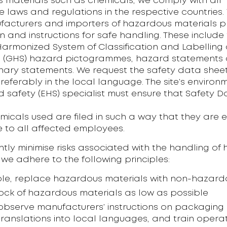
 materials such as chemicals, we comply with all
 laws and regulations in the respective countries
facturers and importers of hazardous materials p
n and instructions for safe handling. These include
armonized System of Classification and Labelling 
 (GHS) hazard pictogrammes, hazard statements
nary statements. We request the safety data sheet
preferably in the local language. The site’s environ
 safety (EHS) specialist must ensure that Safety 
emicals used are filed in such a way that they are e
e to all affected employees.
tly minimise risks associated with the handling of
 we adhere to the following principles:
ible, replace hazardous materials with non-hazar
ock of hazardous materials as low as possible
y observe manufacturers’ instructions on packaging
translations into local languages, and train opera