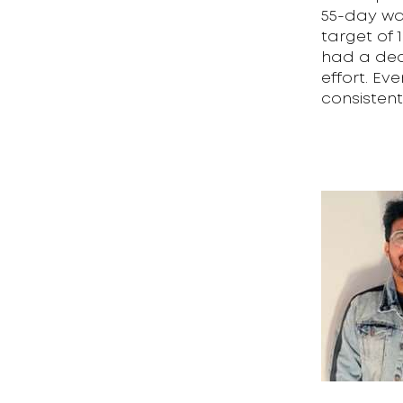
55-day wa
target of 
had a dead
effort. Ev
consistent