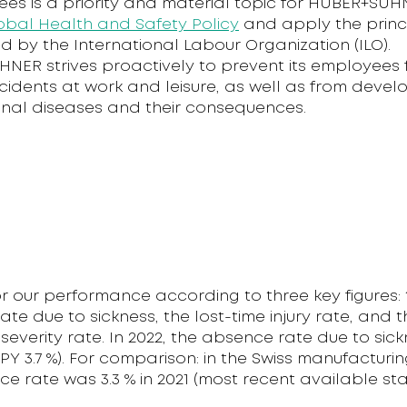
ees is a priority and material topic for HUBER+SUH
obal Health and Safety Policy
and apply the princ
d by the International Labour Organization (ILO).
NER strives proactively to prevent its employees
idents at work and leisure, as well as from devel
nal diseases and their consequences.
r our performance according to three key figures: 
te due to sickness, the lost-time injury rate, and t
y severity rate. In 2022, the absence rate due to sic
(PY 3.7 %). For comparison: in the Swiss manufacturin
e rate was 3.3 % in 2021 (most recent available stati