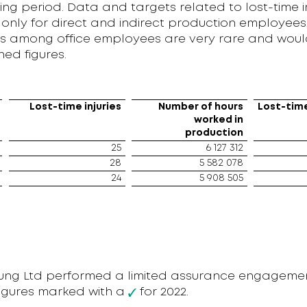
ing period. Data and targets related to lost-time i
only for direct and indirect production employees,
ries among office employees are very rare and wou
hed figures.
Lost-time injuries
Number of hours
Lost-time
worked in
production
25
6 127 312
28
5 582 078
24
5 908 505
oung Ltd performed a limited assurance engageme
figures marked with a
for 2022.