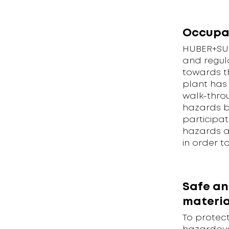
Occupa
HUBER+SUH
and regul
towards t
plant has 
walk-thro
hazards bu
participat
hazards a
in order t
Safe an
materia
To protec