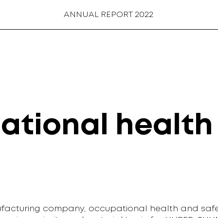
ANNUAL REPORT 2022
ational health
facturing company, occupational health and safe