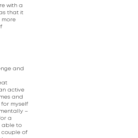
e with a
s that it
e more
f
lenge and
eat
g an active
mmes and
for myself
mentally –
for a
n able to
 couple of