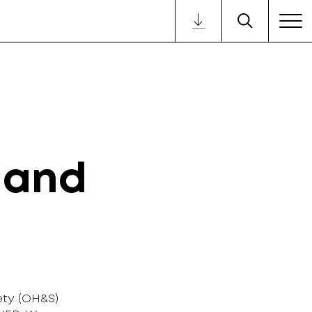
 and
ty (OH&S)