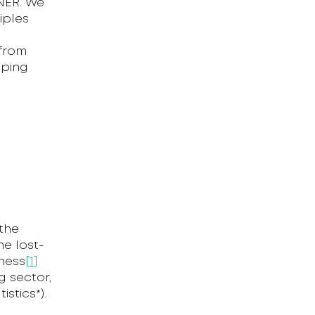
NER. We
iples
 from
oping
the
he lost-
kness
[1]
g sector,
stics*).