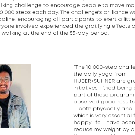
lking challenge to encourage people to move mor
10 000 steps each day. The challenge's brilliance wa
line, encouraging all participants to exert a littl
eryone involved experienced the gratifying effects o
 walking at the end of the 55-day period.
“The 10 000-step chal
the daily yoga from
HUBER+SUHNER are gr
initiatives. I tried bein
part of these progra
observed good results 
– both physically and 
which is very essential 
happy life. I have bee
reduce my weight by a