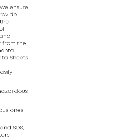
. We ensure
rovide
 the
of
 and
 from the
mental
Data Sheets
asily
 hazardous
dous ones
 and SDS,
tors