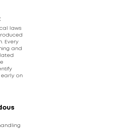
t
cal laws
ntroduced
. Every
ining and
elated
he
ntify
 early on
dous
handling