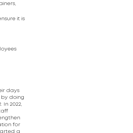
iners,
sure it is
loyees
eir days
 by doing
 In 2022,
aff
rengthen
tion for
tarted a