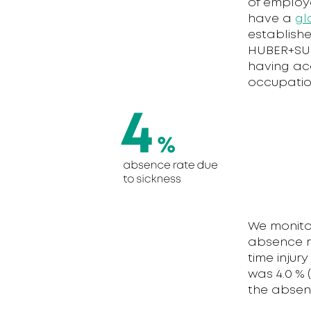
of employ
have a
gl
establishe
HUBER+SUH
having acc
occupatio
We monito
absence ra
time injur
was 4.0 % 
the absenc