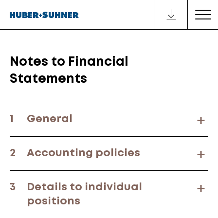
Notes to Financial
Statements
1
General
2
Accounting policies
3
Details to individual
positions