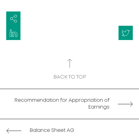
BACK TO TOP
Recommendation for Appropriation of
Earnings
Balance Sheet AG