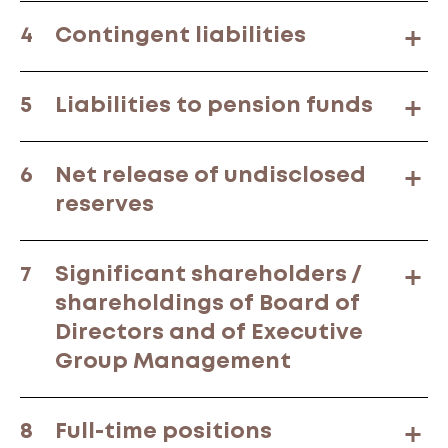
4
Contingent liabilities
5
Liabilities to pension funds
6
Net release of undisclosed
reserves
7
Significant shareholders /
shareholdings of Board of
Directors and of Executive
Group Management
8
Full-time positions