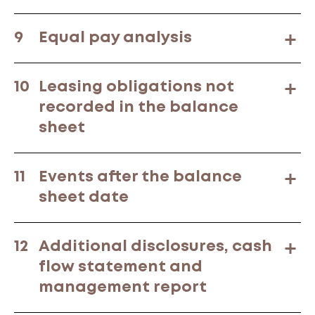
9
Equal pay analysis
10
Leasing obligations not
recorded in the balance
sheet
11
Events after the balance
sheet date
12
Additional disclosures, cash
flow statement and
management report