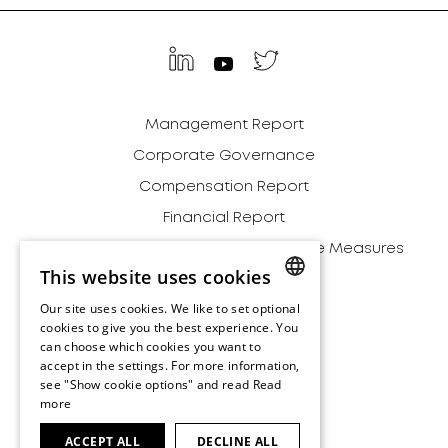
Management Report
Corporate Governance
Compensation Report
Financial Report
Definition of Alternative Performance Measures
This website uses cookies
Relationships
Our site uses cookies. We like to set optional
Environment
ENGLISH
cookies to give you the best experience. You
Archive
can choose which cookies you want to
ENGLISH
accept in the settings. For more information,
Disclaimer
see "Show cookie options" and read
Read
more
Terms and Conditions
Imprint
ACCEPT ALL
DECLINE ALL