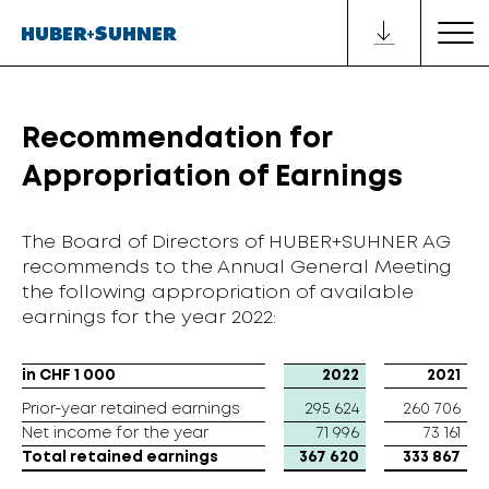
Recommendation for
Appropriation of Earnings
The Board of Directors of HUBER+SUHNER AG
recommends to the Annual General Meeting
the following appropriation of available
earnings for the year 2022:
in CHF 1 000
in CHF 1 000
2022
2021
Prior-year retained earnings
Prior-year retained earnings
295 624
260 706
Net income for the year
Net income for the year
71 996
73 161
Total retained earnings
Total retained earnings
367 620
333 867