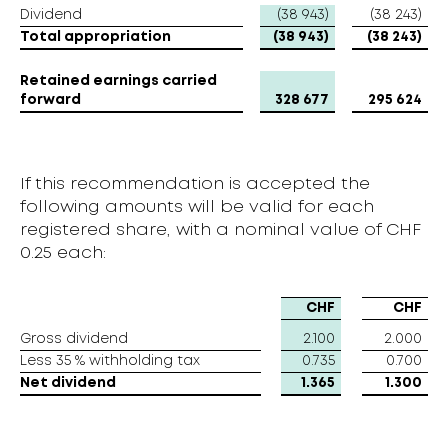
Dividend
Dividend
(38 943)
(38 243)
Total appropriation
Total appropriation
(38 943)
(38 243)
Retained earnings carried
Retained earnings carried
forward
forward
328 677
295 624
If this recommendation is accepted the
following amounts will be valid for each
registered share, with a nominal value of CHF
0.25 each:
CHF
CHF
Gross dividend
Gross dividend
2.100
2.000
Less 35 % withholding tax
Less 35 % withholding tax
0.735
0.700
Net dividend
Net dividend
1.365
1.300