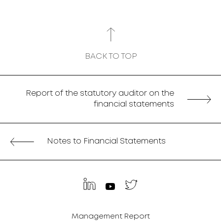
BACK TO TOP
Report of the statutory auditor on the
financial statements
Notes to Financial Statements
Management Report