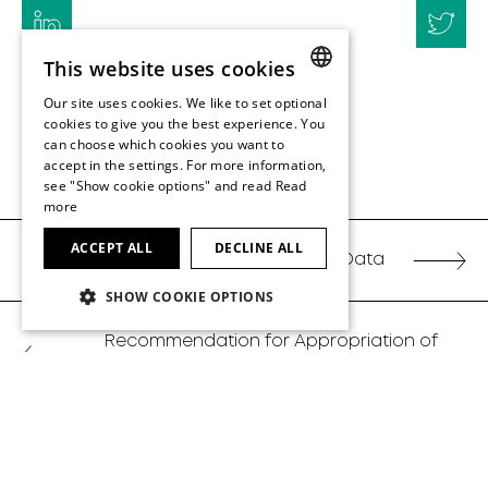
This website uses cookies
Our site uses cookies. We like to set optional
ENGLISH
cookies to give you the best experience. You
can choose which cookies you want to
ENGLISH
accept in the settings. For more information,
BACK TO TOP
see "Show cookie options" and read
Read
more
ACCEPT ALL
DECLINE ALL
Share Data
SHOW COOKIE OPTIONS
Recommendation for Appropriation of
Earnings